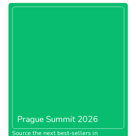
development
in infants.
Prague Summit 2026
Source the next best-sellers in