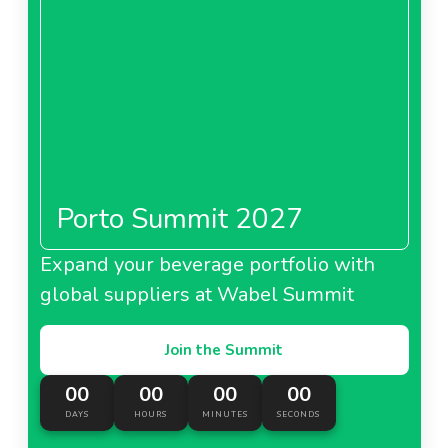
Porto Summit 2027
Expand your beverage portfolio with
global suppliers at Wabel Summit
Join the Summit
00
00
00
00
DAYS
HOURS
MINUTES
SECONDS