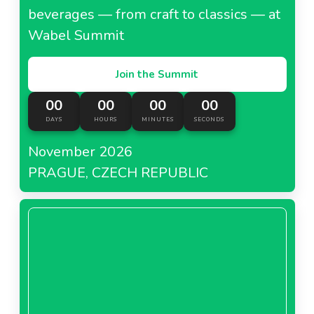
beverages — from craft to classics — at
Wabel Summit
Join the Summit
00
00
00
00
DAYS
HOURS
MINUTES
SECONDS
November 2026
PRAGUE, CZECH REPUBLIC