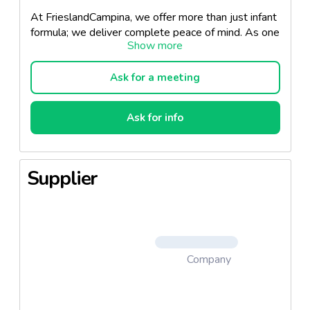
At FrieslandCampina, we offer more than just infant
formula; we deliver complete peace of mind. As one
of the few companies that fully owns its supply
chain, we control every step from grass to glass: our
own member farms supply the milk, our dedicated
Ask for a meeting
factories process it, and our nutrition experts ensure
every product meets the highest safety and quality
Ask for info
standards.
Our infant formula is developed using advanced
dairy science and tailored to support healthy growth
Supplier
and development in early life. With full traceability,
rigorous quality control, and a commitment to
sustainability, FrieslandCampina provides premium
nutrition that parents and professionals can trust.
Our products comply with both CODEX and EU
Company
standards and are available in three different tiers:
Standard
,
Premium
, and
Super-Premium
Standard Tier
- Our high-quality Core product