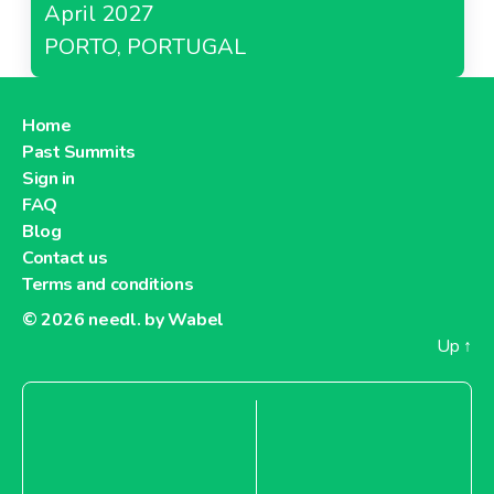
April 2027
PORTO, PORTUGAL
Home
Past Summits
Sign in
FAQ
Blog
Contact us
Terms and conditions
© 2026
needl. by Wabel
Up
↑