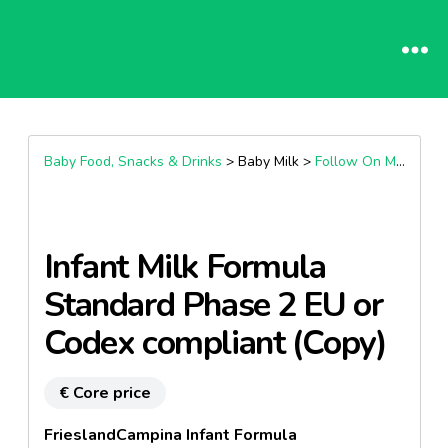
Baby Food, Snacks & Drinks
> Baby Milk >
Follow On Milk (6+ Months)
Infant Milk Formula
Standard Phase 2 EU or
Codex compliant (Copy)
€ Core price
FrieslandCampina Infant Formula