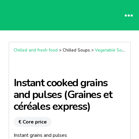
Chilled and fresh food
> Chilled Soups >
Vegetable Soup
Instant cooked grains
and pulses (Graines et
céréales express)
€ Core price
Instant grains and pulses