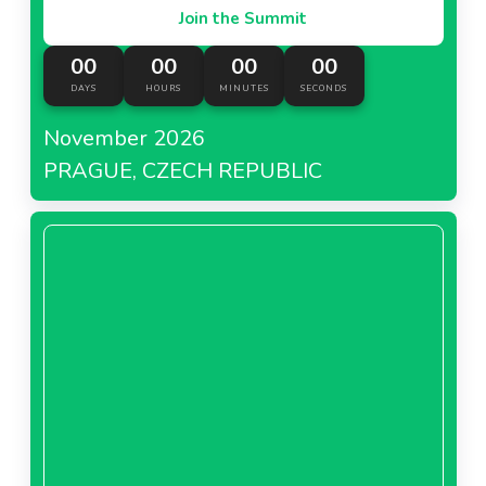
Join the Summit
00
00
00
00
DAYS
HOURS
MINUTES
SECONDS
November 2026
PRAGUE, CZECH REPUBLIC