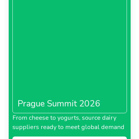
Prague Summit 2026
From cheese to yogurts, source dairy
suppliers ready to meet global demand