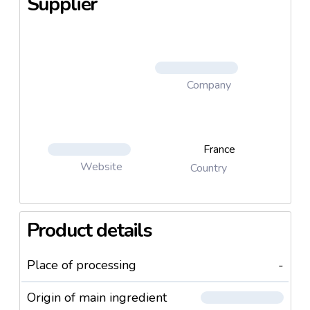
Supplier
4. Cooked rice and lentils (Riz et lentilles du sud-
ouest)
5. Cooked lentils, spelt, brown rice and bulghur (
Lentilles du Sudouest, épeautre, riz complet et
boulghour)
Company
6. Cooked 4 cerelas mix : Spelt, fairtrade quinoa, rice
and red rice
7. Cooked Faitrade Quinoa (Quinoa bio equitable)
8. cooked Broxn rice ( Riz complet)
France
Website
Country
Product details
Place of processing
-
Origin of main ingredient