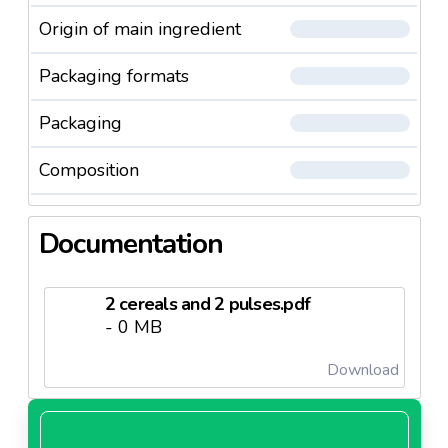
Origin of main ingredient
Packaging formats
Packaging
Composition
Documentation
2 cereals and 2 pulses.pdf
- 0 MB
Download