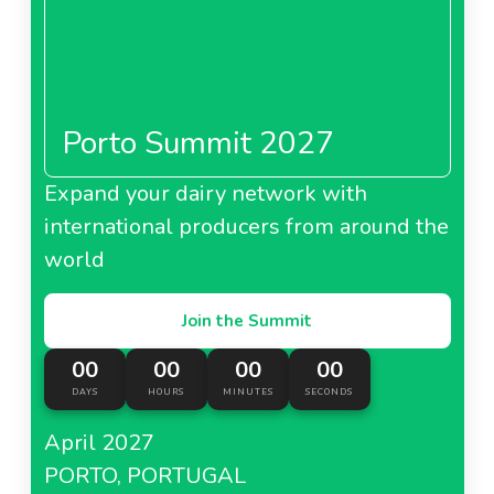
Porto Summit 2027
Expand your dairy network with
international producers from around the
world
Join the Summit
00
00
00
00
DAYS
HOURS
MINUTES
SECONDS
April 2027
PORTO, PORTUGAL