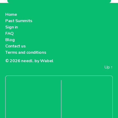
Home
Past Summits
Sign in
FAQ
Blog
Contact us
Terms and conditions
© 2026
needl. by Wabel
Up
↑