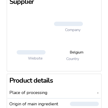
Supplier
Company
Belgium
Website
Country
Product details
Place of processing
-
Origin of main ingredient