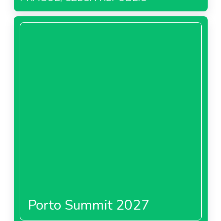
Porto Summit 2027