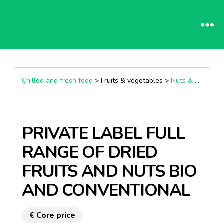
Chilled and fresh food
> Fruits & vegetables >
Nuts & Dried Fruit
PRIVATE LABEL FULL
RANGE OF DRIED
FRUITS AND NUTS BIO
AND CONVENTIONAL
€ Core price