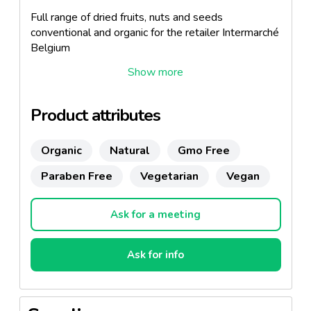
Full range of dried fruits, nuts and seeds
conventional and organic for the retailer Intermarché
Belgium
Product attributes
Organic
Natural
Gmo Free
Paraben Free
Vegetarian
Vegan
Ask for a meeting
Ask for info