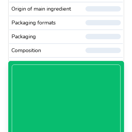
Origin of main ingredient
Packaging formats
Packaging
Composition