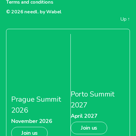
Terms and conditions
© 2026
needl. by Wabel
Up
↑
Porto Summit
Prague Summit
2027
2026
April 2027
November 2026
Join us
Join us