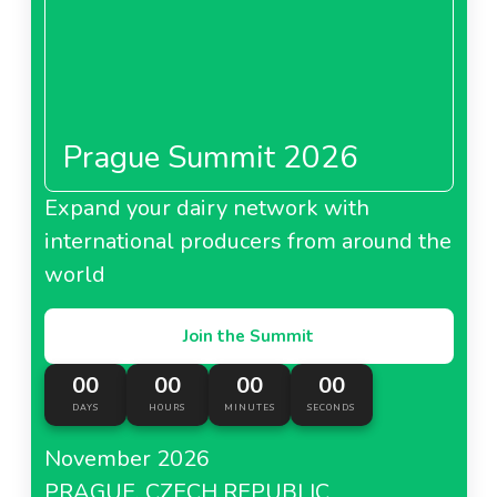
Prague Summit 2026
Expand your dairy network with
international producers from around the
world
Join the Summit
00
00
00
00
DAYS
HOURS
MINUTES
SECONDS
November 2026
PRAGUE, CZECH REPUBLIC