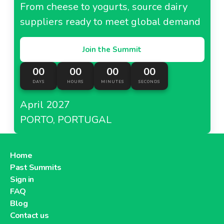
From cheese to yogurts, source dairy
suppliers ready to meet global demand
Join the Summit
00
00
00
00
DAYS
HOURS
MINUTES
SECONDS
April 2027
PORTO, PORTUGAL
Home
Past Summits
Sign in
FAQ
Blog
Contact us