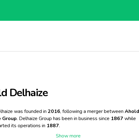
d Delhaize
lhaize was founded in
2016
, following a merger between
Ahol
e Group
. Delhaize Group has been in business since
1867
while
rted its operations in
1887
.
r led to Ahold Delhaize becoming one of the largest retail group