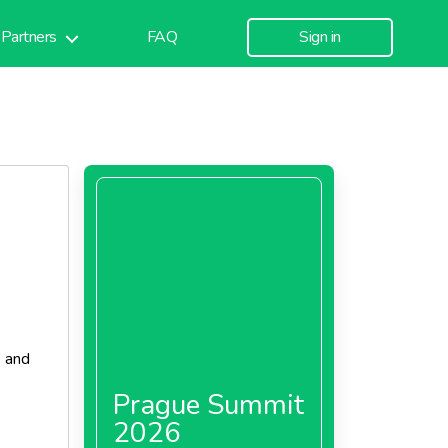
Partners
FAQ
Sign in
d
and
Prague Summit
2026
s in the