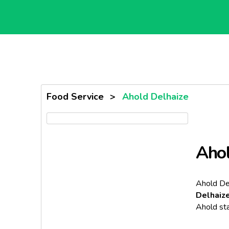
Food Service
>
Ahold Delhaize
Ahol
Ahold De
Delhaiz
Ahold sta
The merge