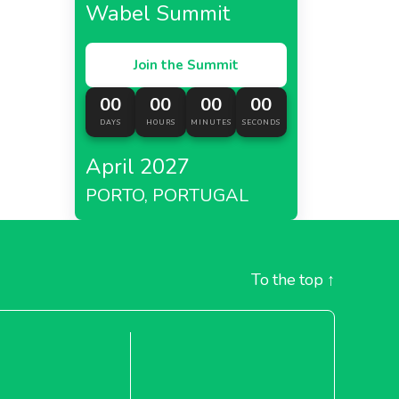
Wabel Summit
Join the Summit
 which
00
00
00
00
urrently
DAYS
HOURS
MINUTES
SECONDS
April 2027
d is
PORTO, PORTUGAL
 be more
ts waste.
To the top
↑