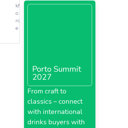
kf
o
rc
e
Porto Summit
2027
From craft to
classics – connect
with international
drinks buyers with