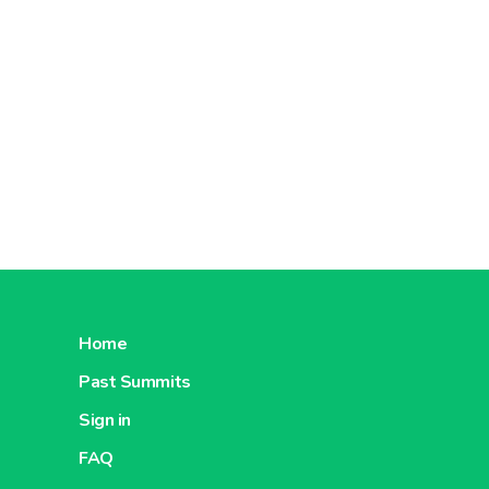
Furthermo
brought 
In
2020
,
employs
Ahold Del
constantl
transpare
Concerni
Home
Past Summits
Sign in
FAQ