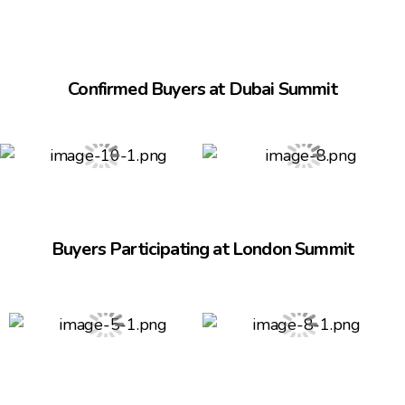
Confirmed Buyers at Dubai Summit
Buyers Participating at London Summit