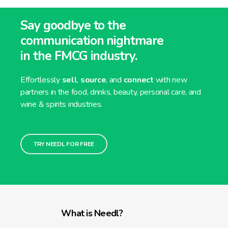
Say goodbye to the
communication nightmare
in the FMCG industry.
Effortlessly
sell
,
source
, and
connect
with new
partners in the food, drinks, beauty, personal care, and
wine & spirits industries.
TRY NEEDL FOR FREE
What is Needl?