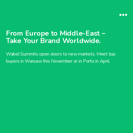
From Europe to Middle-East –
Take Your Brand Worldwide.
Wabel Summits open doors to new markets. Meet top
buyers in Warsaw this November or in Porto in April.