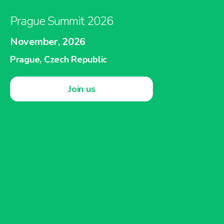
Prague Summit 2026
November, 2026
Prague, Czech Republic
Join us