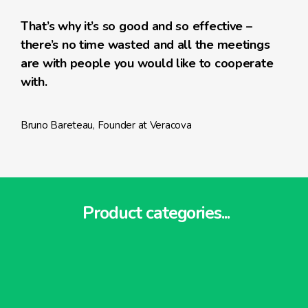
That’s why it’s so good and so effective –
there’s no time wasted and all the meetings
are with people you would like to cooperate
with.
Bruno Bareteau, Founder at Veracova
Product categories...