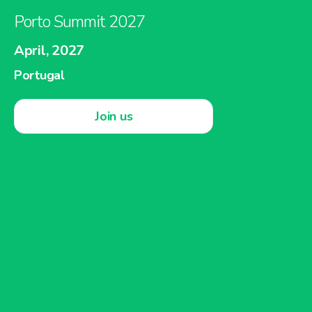
Porto Summit 2027
April, 2027
Portugal
Join us