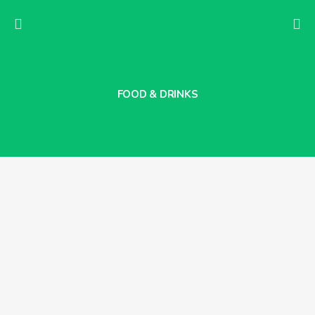
FOOD & DRINKS