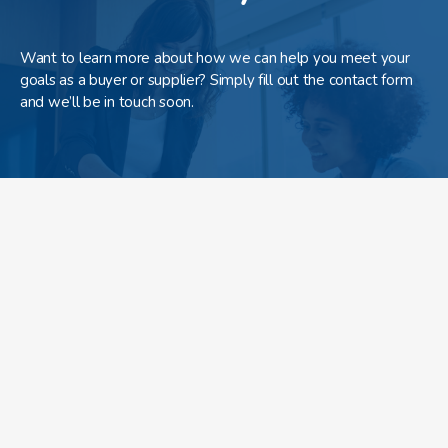
Want to learn more about how we can help you meet your
goals as a buyer or supplier? Simply fill out the contact form
and we’ll be in touch soon.