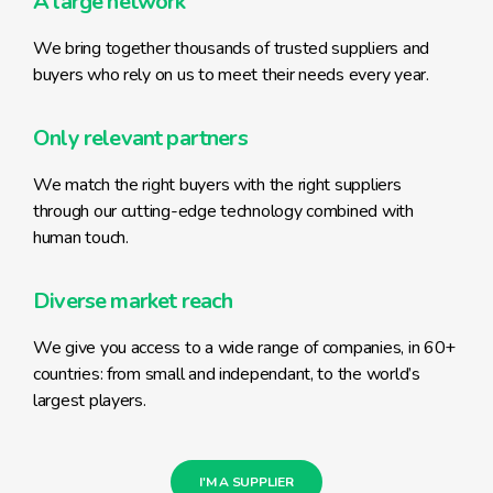
A large network
We bring together thousands of trusted suppliers and
buyers who rely on us to meet their needs every year.
Only relevant partners
We match the right buyers with the right suppliers
through our cutting-edge technology combined with
human touch.
Diverse market reach
We give you access to a wide range of companies, in 60+
countries: from small and independant, to the world’s
largest players.
I'M A SUPPLIER