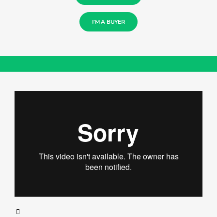
I'M A BUYER