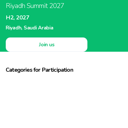
Riyadh Summit 2027
H2, 2027
Riyadh, Saudi Arabia
Join us
Categories for Participation
Beauty