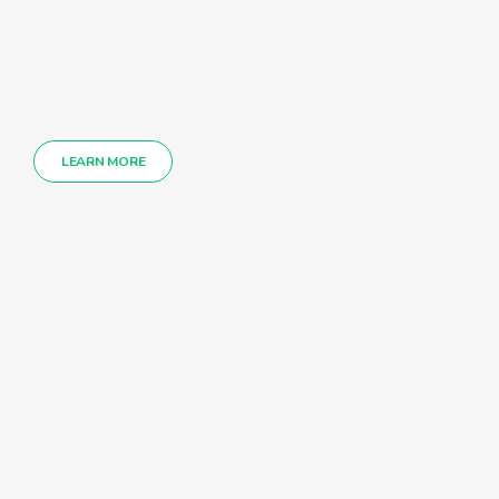
LEARN MORE