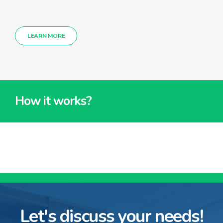
LEARN MORE
How it works?
Let's discuss your needs!