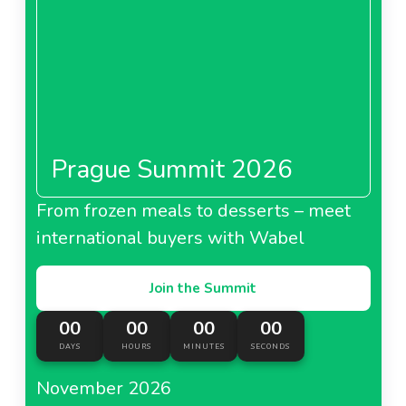
Prague Summit 2026
From frozen meals to desserts – meet
international buyers with Wabel
Join the Summit
00
00
00
00
DAYS
HOURS
MINUTES
SECONDS
November 2026