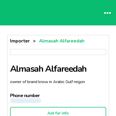
Importer
>
Almasah Alfareedah
Almasah Alfareedah
owner of brand know in Arabic Gulf reigon
Phone number
Ask for info