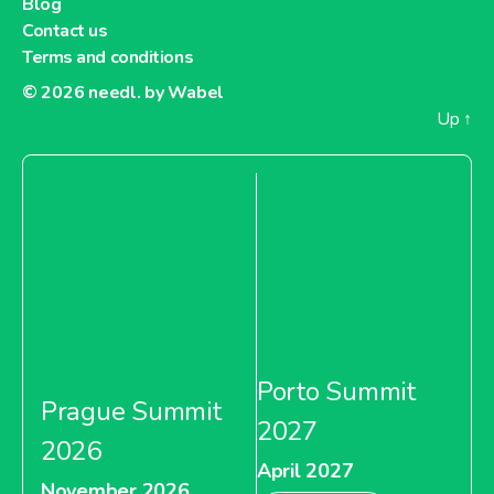
Blog
Contact us
Terms and conditions
© 2026
needl. by Wabel
Up
↑
Porto Summit
Prague Summit
2027
2026
April 2027
November 2026