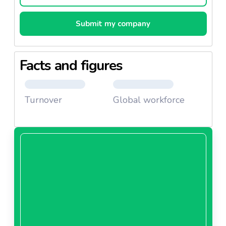
Submit my company
Facts and figures
Turnover
Global workforce