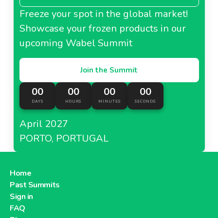
Freeze your spot in the global market!
Showcase your frozen products in our
upcoming Wabel Summit
Join the Summit
00
00
00
00
DAYS
HOURS
MINUTES
SECONDS
April 2027
PORTO, PORTUGAL
Home
Past Summits
Sign in
FAQ