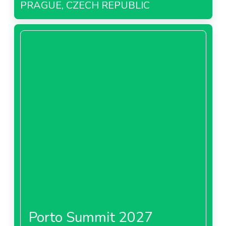
PRAGUE, CZECH REPUBLIC
Porto Summit 2027