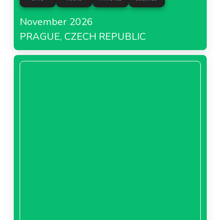
November 2026
PRAGUE, CZECH REPUBLIC