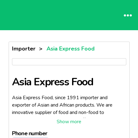
Importer
>
Asia Express Food
Asia Express Food
Asia Express Food, since 1991 importer and
exporter of Asian and African products. We are
innovative supplier of food and non-food to
customers all over Europe. We offer a broad
assortment of fresh and food products and a small
Phone number
but delicate non-food assortment. We offer a broad