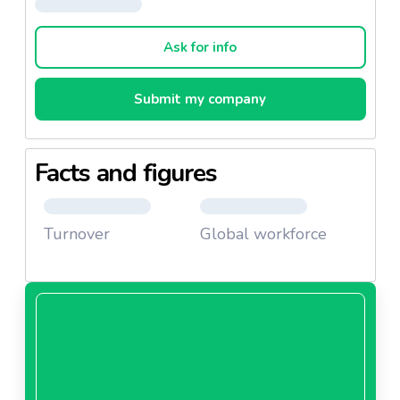
assortment of about 2500 products of outstanding
quality brands, mostly from Asian countries.
Ask for info
Submit my company
Facts and figures
Turnover
Global workforce