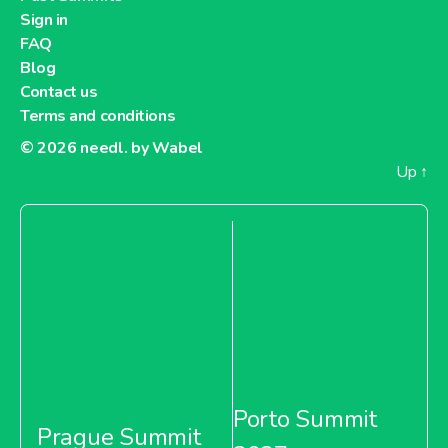
Sign in
FAQ
Blog
Contact us
Terms and conditions
© 2026
needl. by Wabel
Up
↑
Porto Summit
Prague Summit