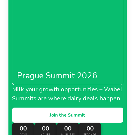
Prague Summit 2026
Milk your growth opportunities – Wabel
Summits are where dairy deals happen
Join the Summit
00
00
00
00
DAYS
HOURS
MINUTES
SECONDS