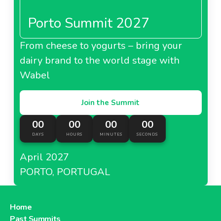
Porto Summit 2027
From cheese to yogurts – bring your
dairy brand to the world stage with
Wabel
Join the Summit
00
00
00
00
DAYS
HOURS
MINUTES
SECONDS
April 2027
PORTO, PORTUGAL
Home
Past Summits