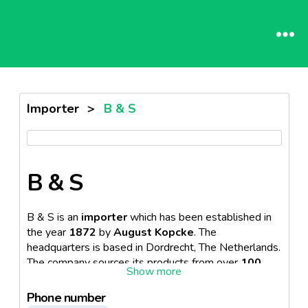
Importer
>
B & S
B & S
B & S is an
importer
which has been established in
the year
1872
by
August Kopcke
. The
headquarters is based in Dordrecht, The Netherlands.
The company sources its products from over
100
countries
. The firm provides its services in the
retail
and
HoReCa sector
.
Phone number