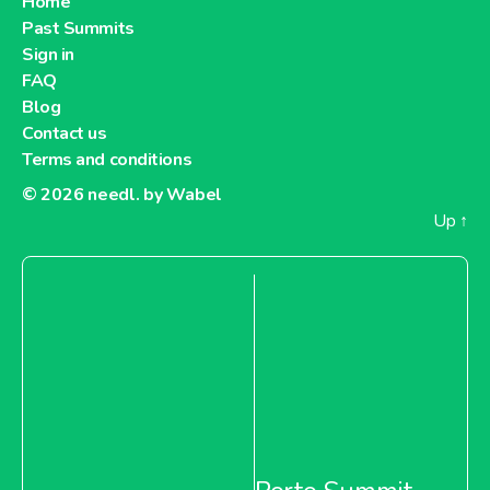
Home
Past Summits
Sign in
FAQ
Blog
Contact us
Terms and conditions
© 2026
needl. by Wabel
Up
↑