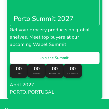
Porto Summit 2027
Get your grocery products on global
shelves. Meet top buyers at our
upcoming Wabel Summit
Join the Summit
00
00
00
00
DAYS
HOURS
MINUTES
SECONDS
April 2027
PORTO, PORTUGAL