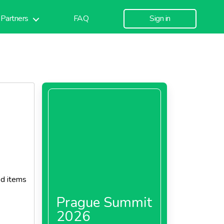
Partners
FAQ
Sign in
od items
Prague Summit
2026