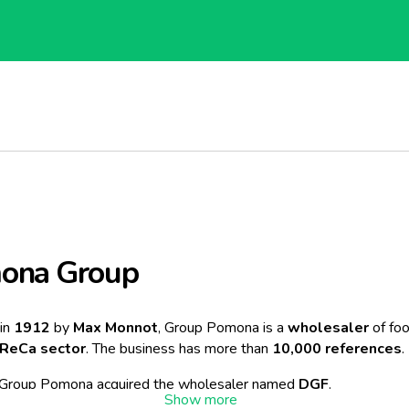
ona Group
in
1912
by
Max Monnot
, Group Pomona is a
wholesaler
of fo
ReCa sector
. The business has more than
10,000 references
.
 Group Pomona acquired the wholesaler named
DGF
.