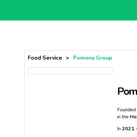
Food Service
>
Pomona Group
Pom
Founded 
in the
Ho
In
2021
,