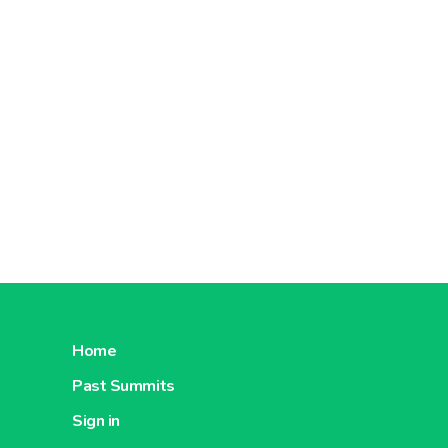
document
Moreover
certified
Concerni
order to 
are eco-f
Home
Past Summits
Sign in