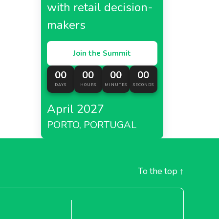
with retail decision-
makers
01
Join the Summit
es
in
houses
00
00
00
00
DAYS
HOURS
MINUTES
SECONDS
April 2027
PORTO, PORTUGAL
To the top
↑