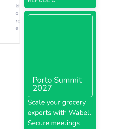
REPUBLIC
kf
o
rc
e
Porto Summit
2027
t supply
Scale your grocery
 the
nd other
exports with Wabel.
Secure meetings
toms