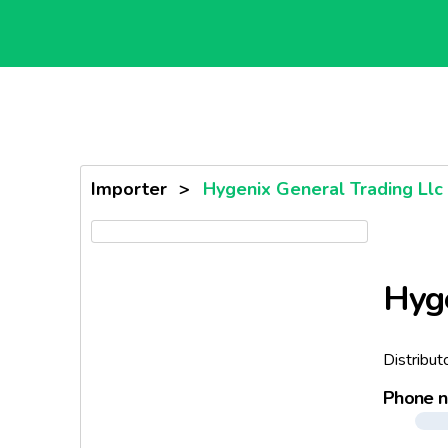
Importer
>
Hygenix General Trading Llc
Hyge
Distribut
Phone 