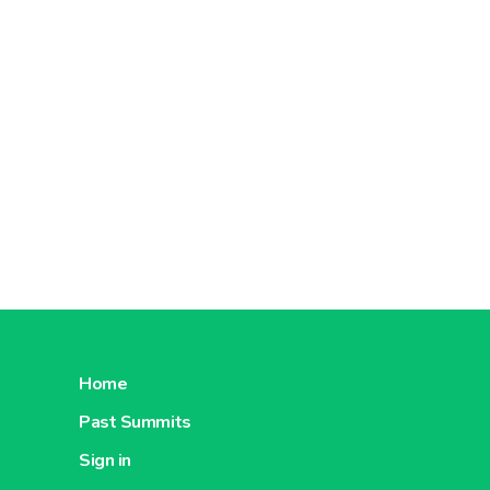
Home
Past Summits
Sign in