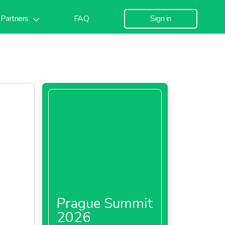
Partners
FAQ
Sign in
Prague Summit
2026