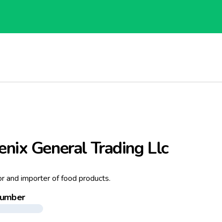
nix General Trading Llc
or and importer of food products.
number