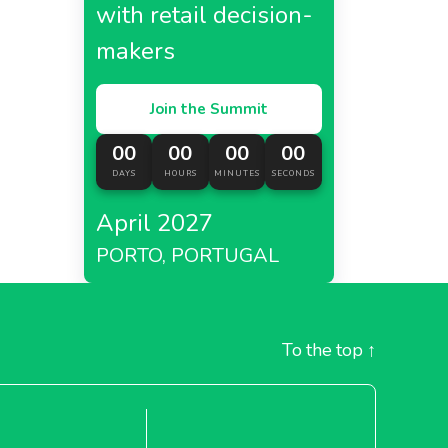
with retail decision-
makers
Join the Summit
00
00
00
00
DAYS
HOURS
MINUTES
SECONDS
April 2027
PORTO, PORTUGAL
To the top
↑