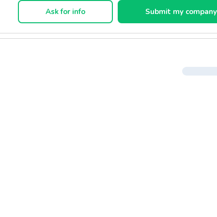
Ask for info
Submit my compan