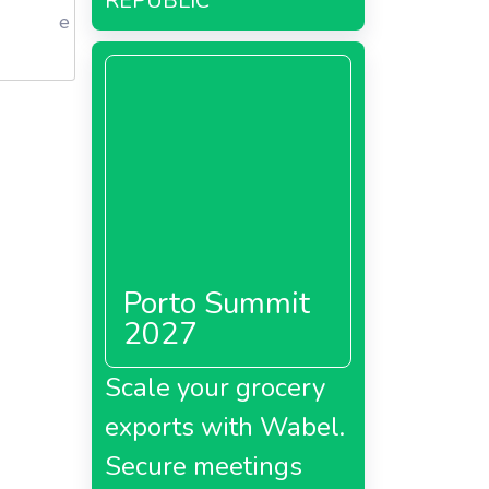
REPUBLIC
e
Porto Summit
2027
Scale your grocery
exports with Wabel.
Secure meetings