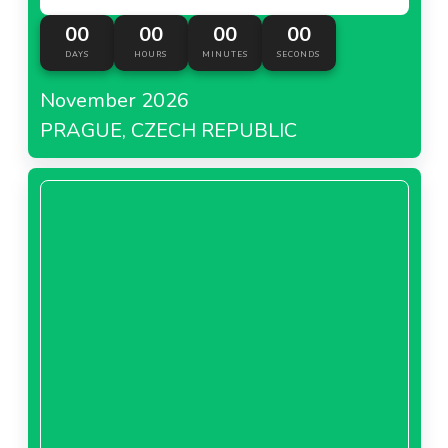
00
00
00
00
DAYS
HOURS
MINUTES
SECONDS
November 2026
PRAGUE, CZECH REPUBLIC