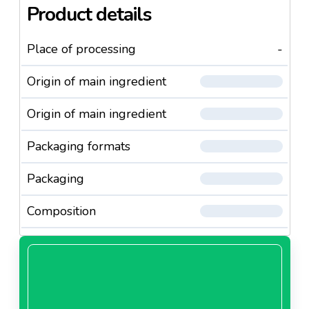
Product details
Place of processing
-
Origin of main ingredient
Origin of main ingredient
Packaging formats
Packaging
Composition