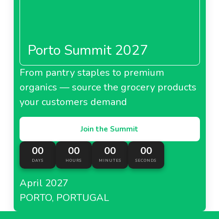
Porto Summit 2027
From pantry staples to premium
organics — source the grocery products
your customers demand
Join the Summit
00
00
00
00
DAYS
HOURS
MINUTES
SECONDS
April 2027
PORTO, PORTUGAL