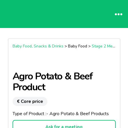
Baby Food, Snacks & Drinks
> Baby Food >
Stage 2 Meals (7+ Months)
Agro Potato & Beef
Product
€ Core price
Type of Product :- Agro Potato & Beef Products
Ask for a meeting