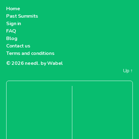
Home
Past Summits
Sign in
FAQ
Blog
Contact us
Terms and conditions
© 2026
needl. by Wabel
Up
↑