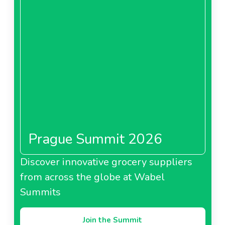
Prague Summit 2026
Discover innovative grocery suppliers
from across the globe at Wabel
Summits
Join the Summit