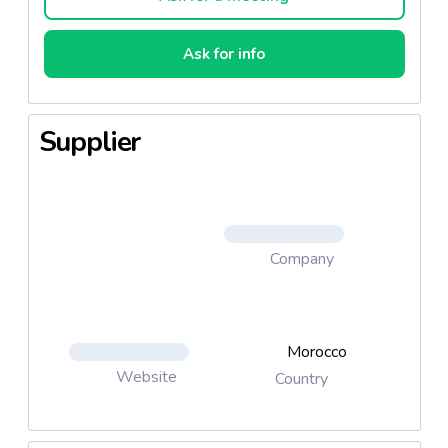
Ask for info
Supplier
Company
Morocco
Website
Country