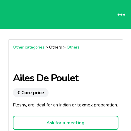
Other categories
> Others >
Others
Ailes De Poulet
€ Core price
Fleshy, are ideal for an Indian or texmex preparation.
Ask for a meeting