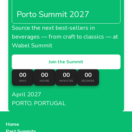
Porto Summit 2027
Source the next best-sellers in
beverages — from craft to classics — at
Wabel Summit
Join the Summit
00
00
00
00
DAYS
HOURS
MINUTES
SECONDS
April 2027
PORTO, PORTUGAL
Home
Past Summits