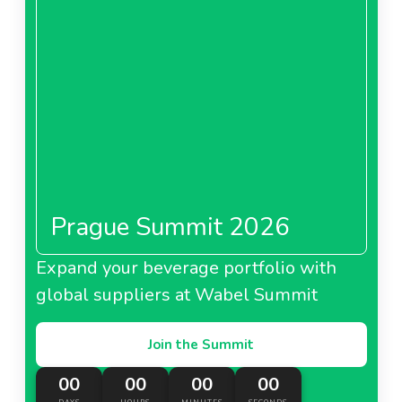
Prague Summit 2026
Expand your beverage portfolio with
global suppliers at Wabel Summit
Join the Summit
00
00
00
00