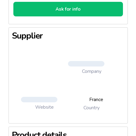
Ask for info
Supplier
Company
France
Website
Country
Product details