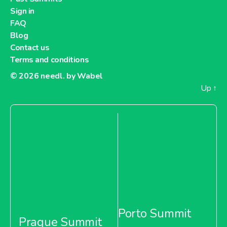
Sign in
FAQ
Blog
Contact us
Terms and conditions
© 2026
needl. by Wabel
Up
↑
Porto Summit
Prague Summit