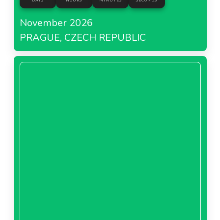
DAYS
HOURS
MINUTES
SECONDS
November 2026
PRAGUE, CZECH REPUBLIC