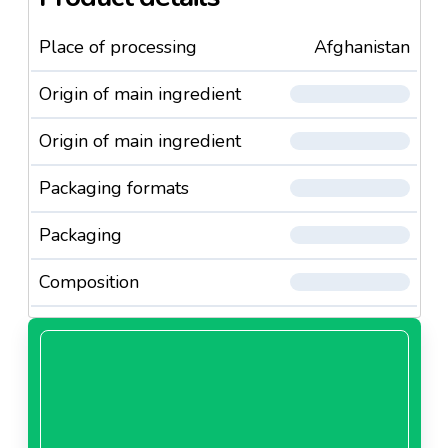
Place of processing
Afghanistan
Origin of main ingredient
Origin of main ingredient
Packaging formats
Packaging
Composition