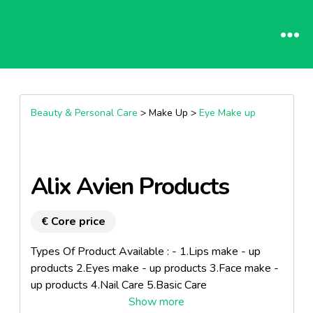
Beauty & Personal Care
> Make Up >
Eye Make up
Alix Avien Products
€ Core price
Types Of Product Available : - 1.Lips make - up
products 2.Eyes make - up products 3.Face make -
up products 4.Nail Care 5.Basic Care