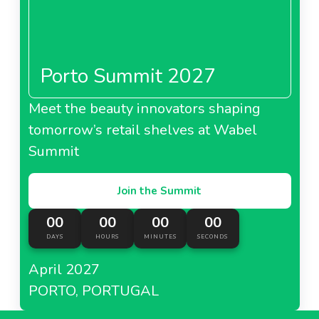
Porto Summit 2027
Meet the beauty innovators shaping
tomorrow’s retail shelves at Wabel
Summit
Join the Summit
00
00
00
00
DAYS
HOURS
MINUTES
SECONDS
April 2027
PORTO, PORTUGAL