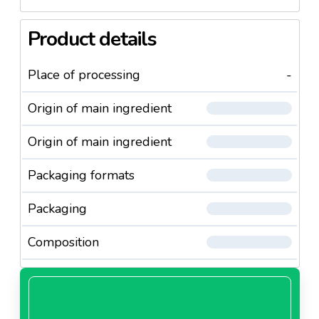
Product details
Place of processing
-
Origin of main ingredient
Origin of main ingredient
Packaging formats
Packaging
Composition