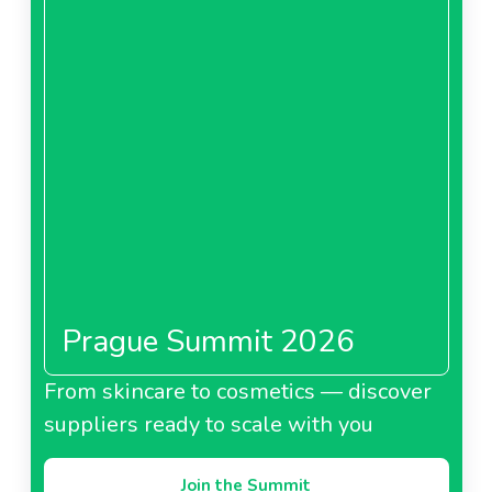
Prague Summit 2026
From skincare to cosmetics — discover
suppliers ready to scale with you
Join the Summit