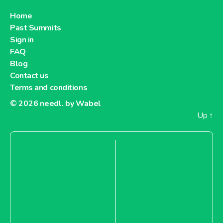
Home
Past Summits
Sign in
FAQ
Blog
Contact us
Terms and conditions
© 2026
needl. by Wabel
Up
↑