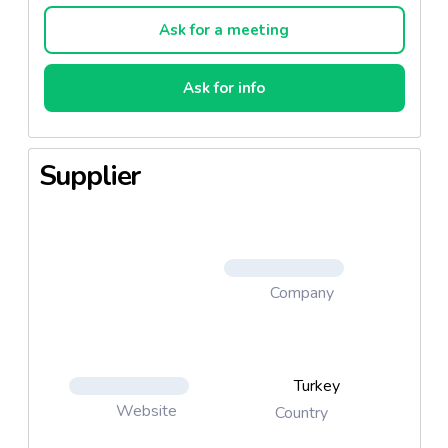
Ask for a meeting
Ask for info
Supplier
Company
Turkey
Website
Country