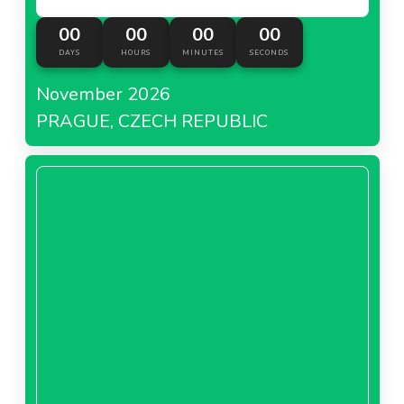
00
00
00
00
DAYS
HOURS
MINUTES
SECONDS
November 2026
PRAGUE, CZECH REPUBLIC