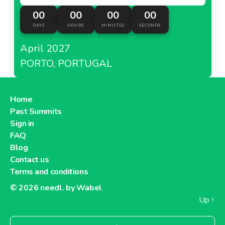
00
00
00
00
DAYS
HOURS
MINUTES
SECONDS
April 2027
PORTO, PORTUGAL
Home
Past Summits
Sign in
FAQ
Blog
Contact us
Terms and conditions
© 2026
needl. by Wabel
Up
↑