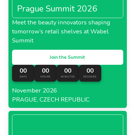
Prague Summit 2026
Meet the beauty innovators shaping
tomorrow’s retail shelves at Wabel
Summit
Join the Summit
00
00
00
00
DAYS
HOURS
MINUTES
SECONDS
November 2026
PRAGUE, CZECH REPUBLIC