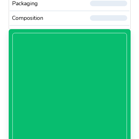
Packaging
Composition