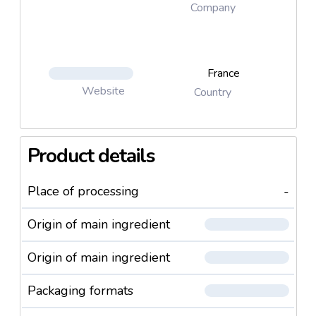
Company
France
Website
Country
Product details
Place of processing
-
Origin of main ingredient
Origin of main ingredient
Packaging formats