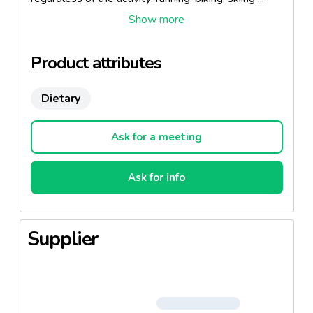
and help you prepare physically challenged and
maximize your energy during exercise.
Product attributes
Dietary
Ask for a meeting
Ask for info
Supplier