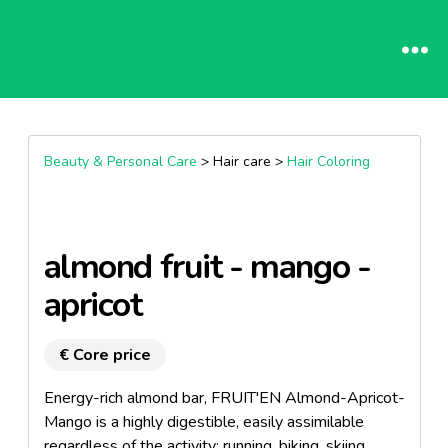
Beauty & Personal Care
> Hair care >
Hair Coloring
almond fruit - mango -
apricot
€ Core price
Energy-rich almond bar, FRUIT'EN Almond-Apricot-
Mango is a highly digestible, easily assimilable
regardless of the activity: running, biking, skiing ...