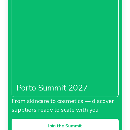
Porto Summit 2027
From skincare to cosmetics — discover
suppliers ready to scale with you
Join the Summit