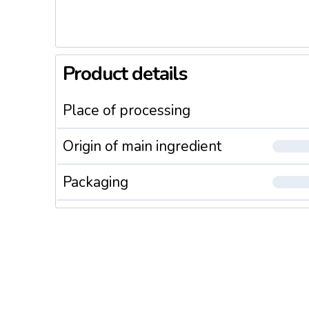
Product details
Place of processing
Origin of main ingredient
Packaging