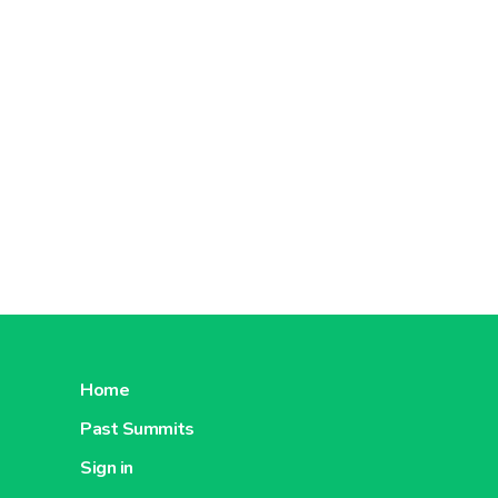
Home
Past Summits
Sign in