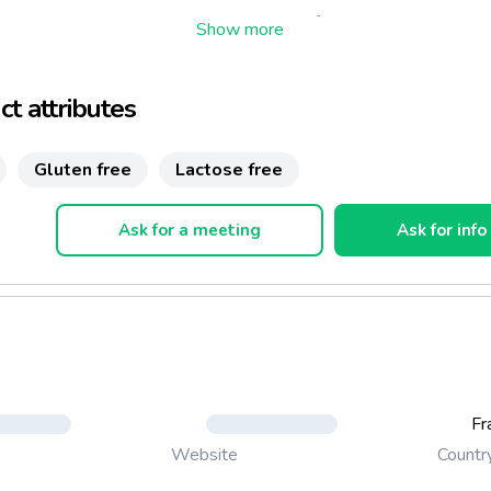
cious orange cake will be an ideal dessert for people allergic to mi
 from lactose intolerance. Delicately flavoured, it is exclusively 
nds, eggs, sugar, orange and vanilla extract. No fat added!
t attributes
Gluten free
Lactose free
Ask for a meeting
Ask for info
Fr
Countr
Website