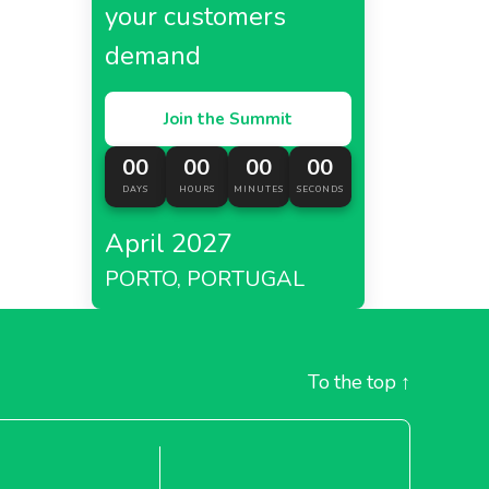
your customers
demand
Join the Summit
00
00
00
00
DAYS
HOURS
MINUTES
SECONDS
April 2027
PORTO, PORTUGAL
To the top
↑