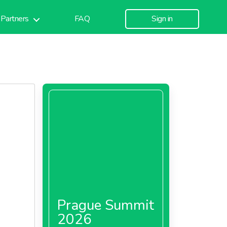
Partners
FAQ
Sign in
Prague Summit
2026