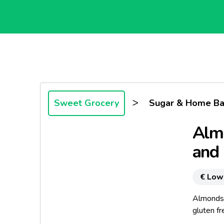
>
Sweet Grocery
Sugar & Home Ba
Alm
and 
€ Low
Almonds
gluten fr