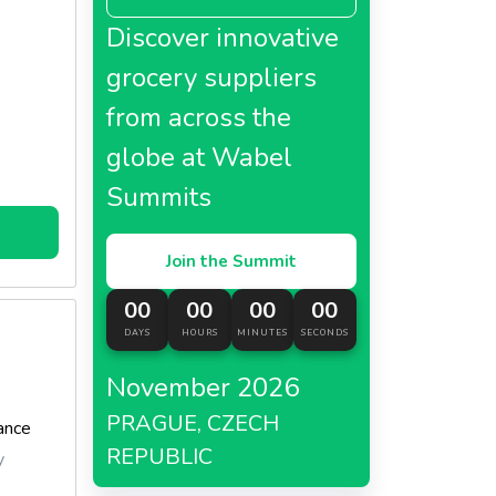
lk or
Discover innovative
made
grocery suppliers
from across the
globe at Wabel
Summits
Join the Summit
00
00
00
00
DAYS
HOURS
MINUTES
SECONDS
November 2026
PRAGUE, CZECH
ance
REPUBLIC
y