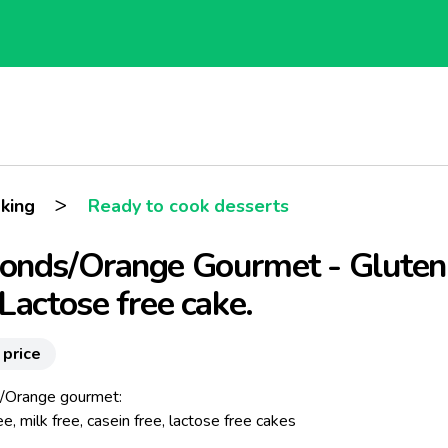
>
king
Ready to cook desserts
onds/Orange Gourmet - Gluten
Lactose free cake.
 price
/Orange gourmet:
ee, milk free, casein free, lactose free cakes