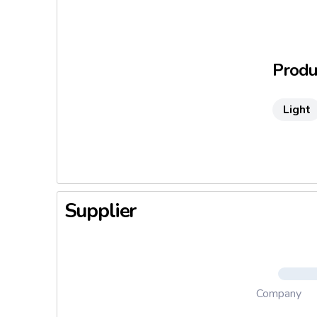
This deli
suffering
from almo
Produc
Light
Supplier
Company