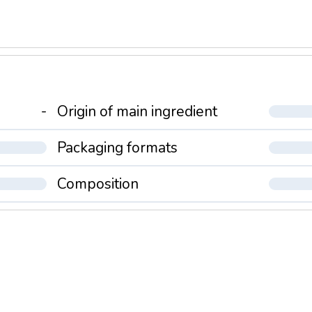
-
Origin of main ingredient
Packaging formats
Composition