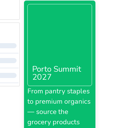
Porto Summit
2027
From pantry staples
to premium organics
— source the
grocery products