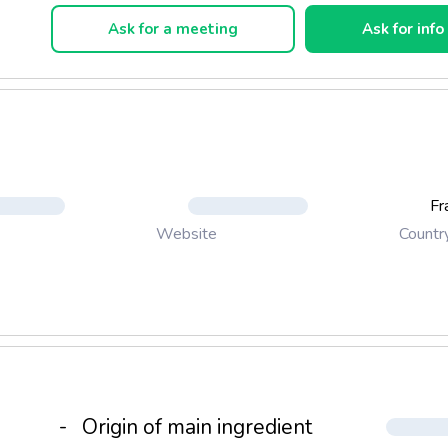
Ask for a meeting
Ask for info
Fr
Countr
Website
-
Origin of main ingredient