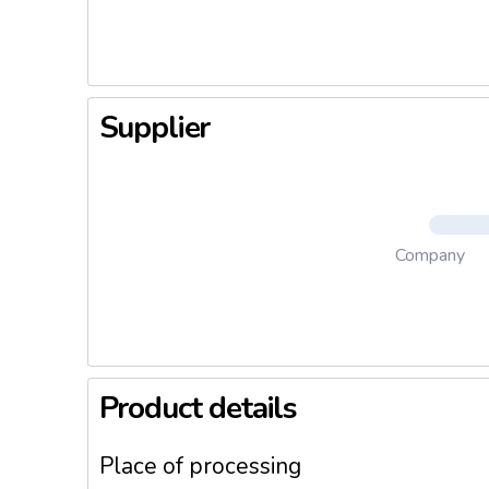
Supplier
Company
Product details
Place of processing