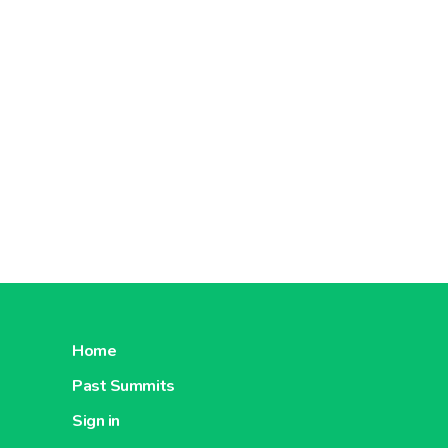
Home
Past Summits
Sign in