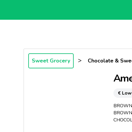
>
Sweet Grocery
Chocolate & Swe
Ame
€ Low
BROWNIE
BROWNI
CHOCOLA