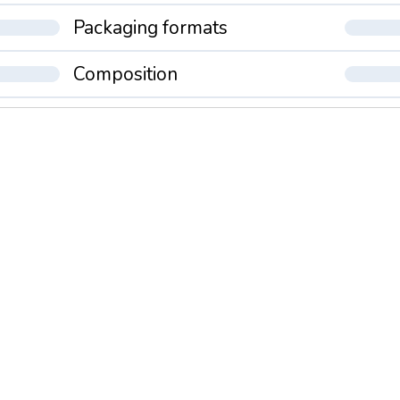
Packaging formats
Composition