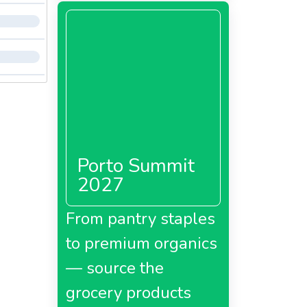
Porto Summit
2027
From pantry staples
to premium organics
— source the
grocery products