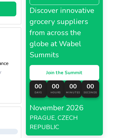
Discover innovative
grocery suppliers
from across the
globe at Wabel
Summits
ance
y
Join the Summit
00
00
00
00
DAYS
HOURS
MINUTES
SECONDS
November 2026
PRAGUE, CZECH
REPUBLIC