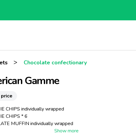
>
ets
Chocolate confectionary
rican Gamme
 price
 CHIPS individually wrapped
E CHIPS * 6
TE MUFFIN individually wrapped