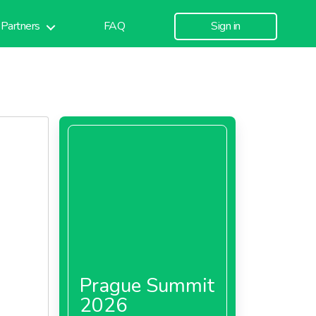
Partners
FAQ
Sign in
Prague Summit
2026