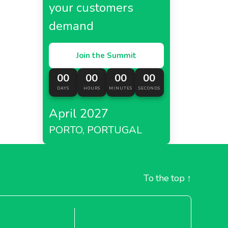
your customers
demand
Join the Summit
00
00
00
00
DAYS
HOURS
MINUTES
SECONDS
April 2027
PORTO, PORTUGAL
To the top
↑