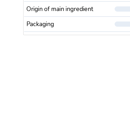
Origin of main ingredient
Packaging