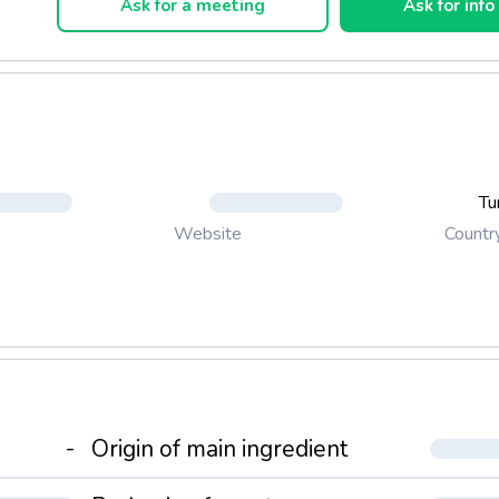
Ask for a meeting
Ask for info
Tu
Countr
Website
-
Origin of main ingredient