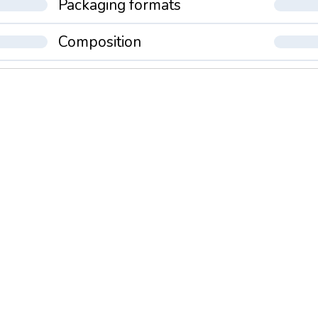
Packaging formats
Composition