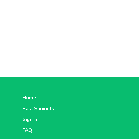
Home
Past Summits
Sign in
FAQ