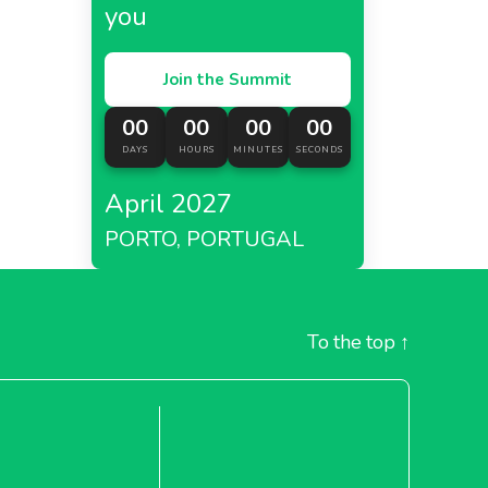
you
Join the Summit
00
00
00
00
DAYS
HOURS
MINUTES
SECONDS
April 2027
PORTO, PORTUGAL
To the top
↑