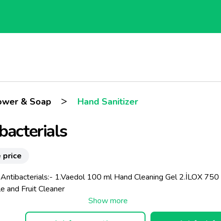
>
ower & Soap
Hand Sanitizer
bacterials
 price
 Antibacterials:- 1.Vaedol 100 ml Hand Cleaning Gel 2.İLOX 750
e and Fruit Cleaner