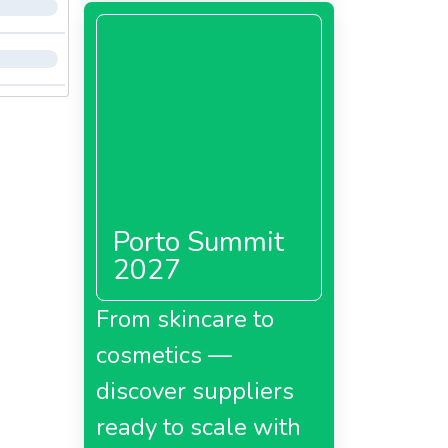
Porto Summit
2027
From skincare to
cosmetics —
discover suppliers
ready to scale with