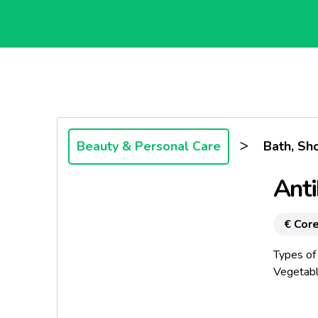
>
Beauty & Personal Care
Bath, Sh
Anti
€ Core
Types of
Vegetabl