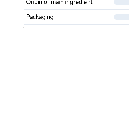
Origin of main ingredient
Packaging