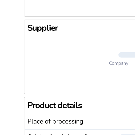
Supplier
Company
Product details
Place of processing