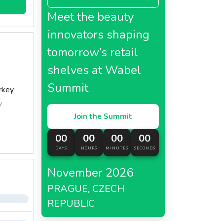
Meet the beauty
innovators shaping
tomorrow’s retail
shelves at Wabel
Summit
rkey
y
Join the Summit
00
00
00
00
DAYS
HOURS
MINUTES
SECONDS
November 2026
PRAGUE, CZECH
REPUBLIC