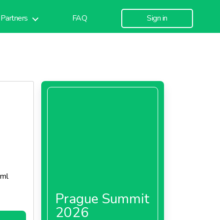
Partners
FAQ
Sign in
 ml
Prague Summit
2026