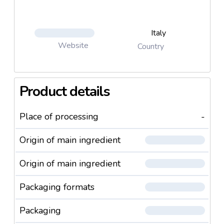
Italy
Website
Country
Product details
Place of processing
-
Origin of main ingredient
Origin of main ingredient
Packaging formats
Packaging