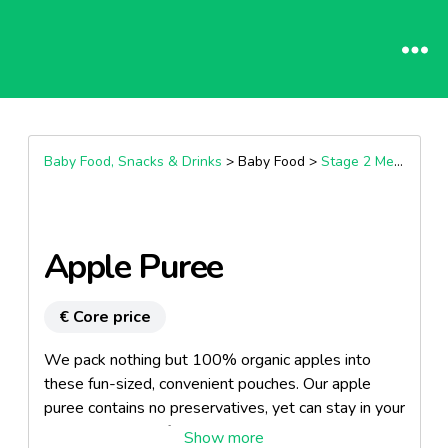
Baby Food, Snacks & Drinks
> Baby Food >
Stage 2 Meals (7+ Months)
Apple Puree
€ Core price
We pack nothing but 100% organic apples into
these fun-sized, convenient pouches. Our apple
puree contains no preservatives, yet can stay in your
kitchen cupboard for up to a year without