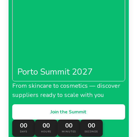
Porto Summit 2027
From skincare to cosmetics — discover
suppliers ready to scale with you
Join the Summit
00
00
00
00
DAYS
HOURS
MINUTES
SECONDS