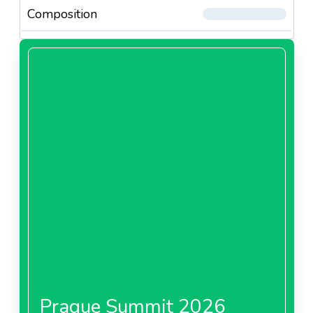
Composition
Prague Summit 2026