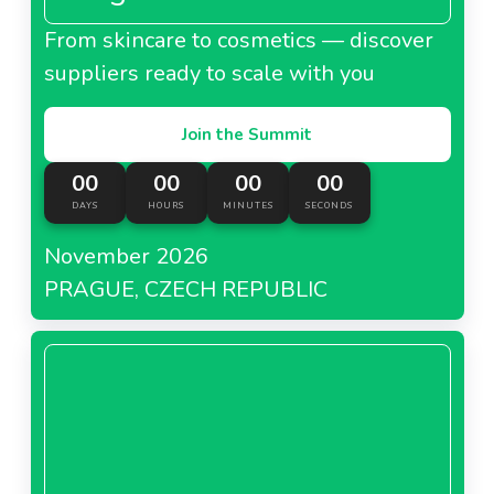
From skincare to cosmetics — discover
suppliers ready to scale with you
Join the Summit
00
00
00
00
DAYS
HOURS
MINUTES
SECONDS
November 2026
PRAGUE, CZECH REPUBLIC