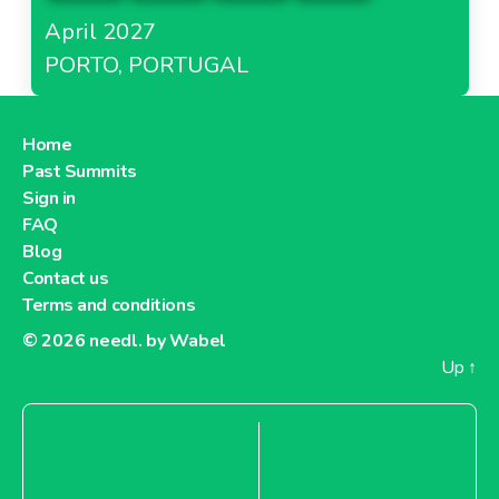
April 2027
PORTO, PORTUGAL
Home
Past Summits
Sign in
FAQ
Blog
Contact us
Terms and conditions
© 2026
needl. by Wabel
Up
↑