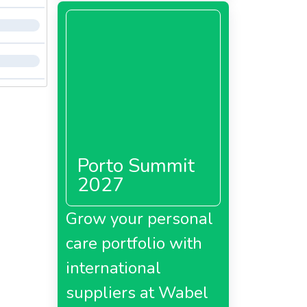
Porto Summit
2027
Grow your personal
care portfolio with
international
suppliers at Wabel