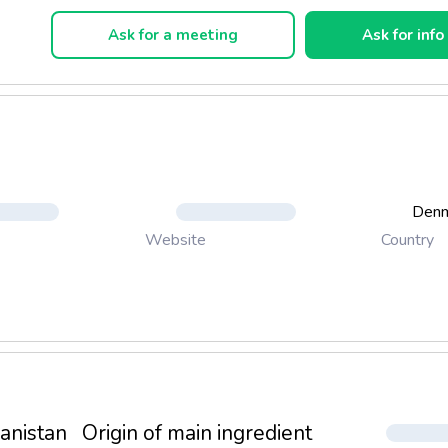
ned and made exclusively from organic fruit.
Ask for a meeting
Ask for info
es are rich in antioxidants and vitamin c-. The bog is suitable for 
ge or as finished off the meal.
Den
Country
Website
anistan
Origin of main ingredient