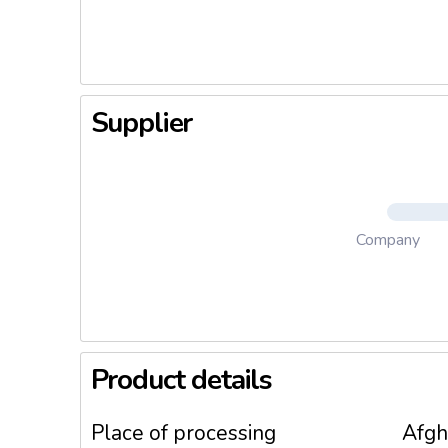
unsweete
Blueberri
on porrid
Supplier
Company
Product details
Place of processing
Afgh