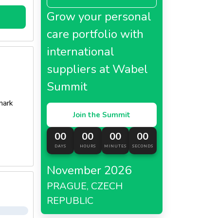
Grow your personal
topping
care portfolio with
international
suppliers at Wabel
Summit
mark
Join the Summit
00
00
00
00
DAYS
HOURS
MINUTES
SECONDS
November 2026
PRAGUE, CZECH
REPUBLIC