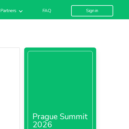
Partners
FAQ
Sign in
Prague Summit
2026
 is