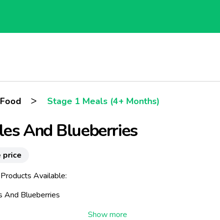
>
 Food
Stage 1 Meals (4+ Months)
es And Blueberries
 price
 Products Available:
s And Blueberries
astes consisting of blueberries and lovely tasty apples. Fruit bog