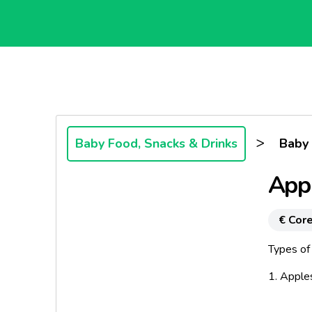
>
Baby Food, Snacks & Drinks
Baby
Appl
€ Core
Types of
1. Apple
A clean p