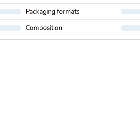
Packaging formats
Composition