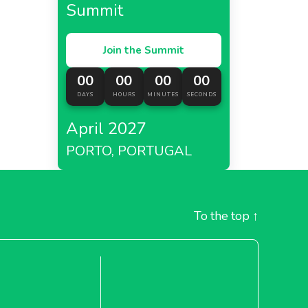
Summit
Join the Summit
00
00
00
00
DAYS
HOURS
MINUTES
SECONDS
April 2027
PORTO, PORTUGAL
To the top
↑