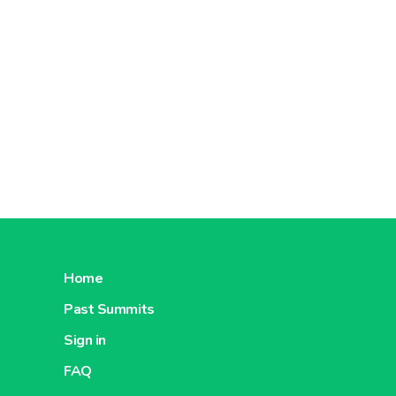
Home
Past Summits
Sign in
FAQ