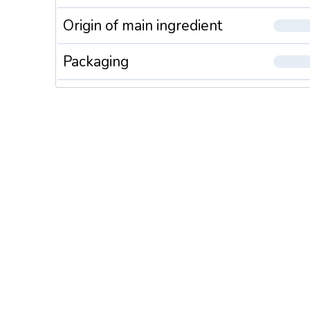
Origin of main ingredient
Packaging