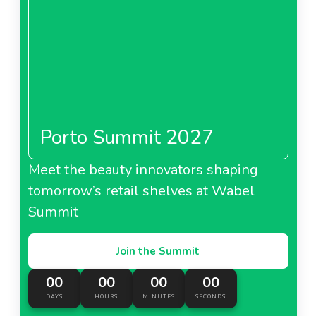
Porto Summit 2027
Meet the beauty innovators shaping
tomorrow’s retail shelves at Wabel
Summit
Join the Summit
00
00
00
00
DAYS
HOURS
MINUTES
SECONDS