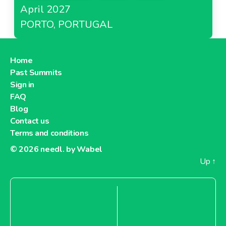
April 2027
PORTO, PORTUGAL
Home
Past Summits
Sign in
FAQ
Blog
Contact us
Terms and conditions
© 2026
needl. by Wabel
Up
↑