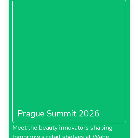
Prague Summit 2026
Meet the beauty innovators shaping
tomorrow’s retail shelves at Wabel