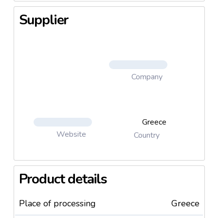
Supplier
Company
Greece
Website
Country
Product details
Place of processing
Greece