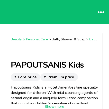
Beauty & Personal Care
> Bath, Shower & Soap >
Bath & Shower Accessories
PAPOUTSANIS Kids
€ Core price
€ Premium price
Papoutsanis Kids is a Hotel Amenities line specially
designed for children! With mild cleansing agents of
natural origin and a uniquely formulated composition
that nourishes children's sensitive skin without
irritating it. For family-friendly hotels in Greece &