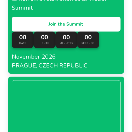
Summit
Join the Summit
00
00
00
00
DAYS
HOURS
MINUTES
SECONDS
November 2026
PRAGUE, CZECH REPUBLIC