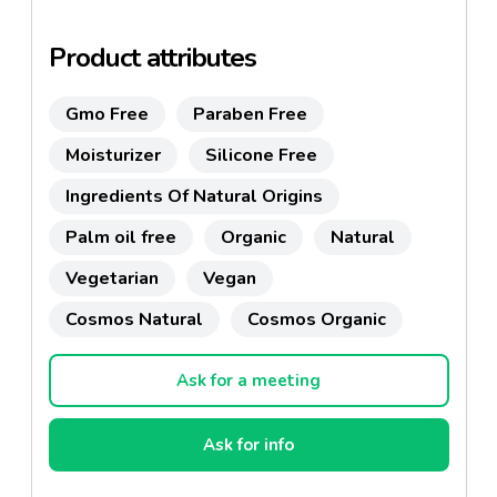
abroad.
Product attributes
Gmo Free
Paraben Free
Moisturizer
Silicone Free
Ingredients Of Natural Origins
Palm oil free
Organic
Natural
Vegetarian
Vegan
Cosmos Natural
Cosmos Organic
Ask for a meeting
Ask for info