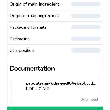
Origin of main ingredient
Origin of main ingredient
Packaging formats
Packaging
Composition
Documentation
papoutsanis-kidsneedl64e8a56ccdb40.pdf
PDF - 0 MB
Download