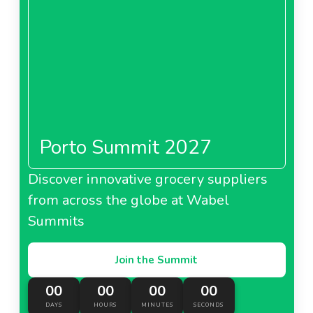
Porto Summit 2027
Discover innovative grocery suppliers
from across the globe at Wabel
Summits
Join the Summit
00
00
00
00
DAYS
HOURS
MINUTES
SECONDS