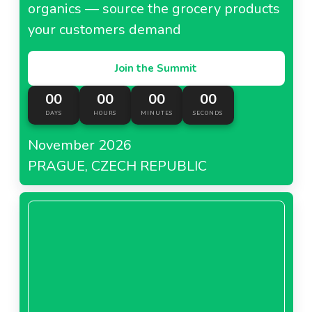
organics — source the grocery products
your customers demand
Join the Summit
00
00
00
00
DAYS
HOURS
MINUTES
SECONDS
November 2026
PRAGUE, CZECH REPUBLIC