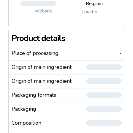
Belgium
Website
Country
Product details
Place of processing
-
Origin of main ingredient
Origin of main ingredient
Packaging formats
Packaging
Composition