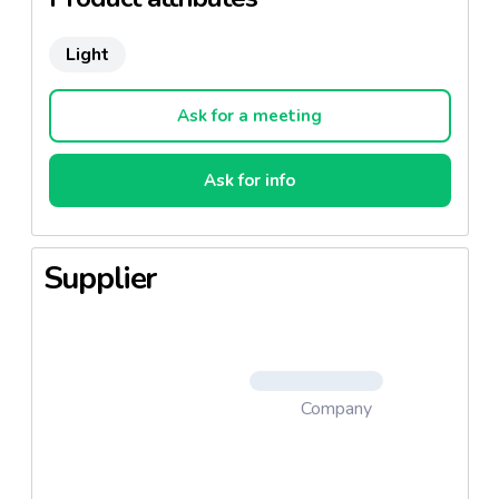
Light
Ask for a meeting
Ask for info
Supplier
Company