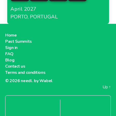
April 2027
PORTO, PORTUGAL
Home
Past Summits
Sign in
FAQ
Blog
Contact us
Terms and conditions
© 2026
needl. by Wabel
Up
↑