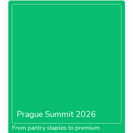
Prague Summit 2026
From pantry staples to premium