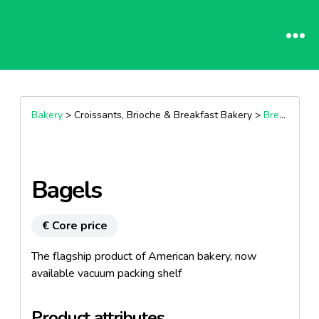
Bakery
> Croissants, Brioche & Breakfast Bakery >
Breakfast Muffins
Bagels
€ Core price
The flagship product of American bakery, now
available vacuum packing shelf
Product attributes