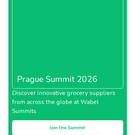
Prague Summit 2026
Discover innovative grocery suppliers
from across the globe at Wabel
Summits
Join the Summit