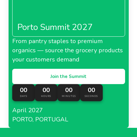
Porto Summit 2027
From pantry staples to premium
organics — source the grocery products
your customers demand
Join the Summit
00
00
00
00
DAYS
HOURS
MINUTES
SECONDS
April 2027
PORTO, PORTUGAL