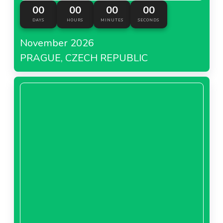
00
00
00
00
DAYS
HOURS
MINUTES
SECONDS
November 2026
PRAGUE, CZECH REPUBLIC