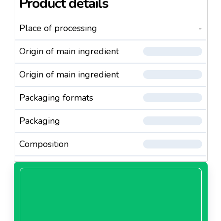
Product details
Place of processing
-
Origin of main ingredient
Origin of main ingredient
Packaging formats
Packaging
Composition