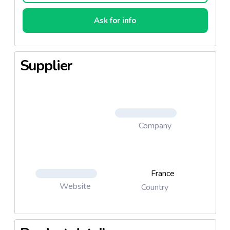
Ask for info
Supplier
Company
France
Website
Country