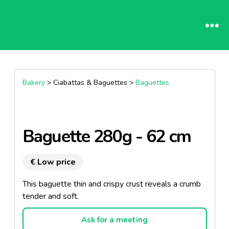
Bakery
> Ciabattas & Baguettes >
Baguettes
Baguette 280g - 62 cm
€ Low price
This baguette thin and crispy crust reveals a crumb
tender and soft.
Ask for a meeting