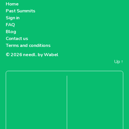
Home
Past Summits
Sign in
FAQ
Blog
Contact us
Terms and conditions
© 2026
needl. by Wabel
Up
↑