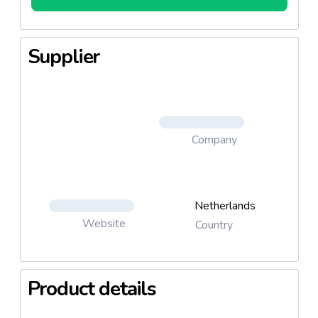
Supplier
Company
Netherlands
Website
Country
Product details