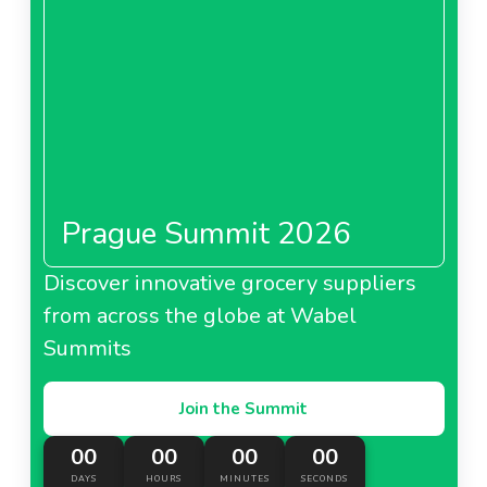
Prague Summit 2026
Discover innovative grocery suppliers
from across the globe at Wabel
Summits
Join the Summit
00
00
00
00
DAYS
HOURS
MINUTES
SECONDS