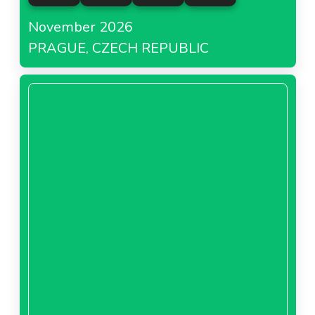
November 2026
PRAGUE, CZECH REPUBLIC