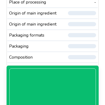
Place of processing
-
Origin of main ingredient
Origin of main ingredient
Packaging formats
Packaging
Composition