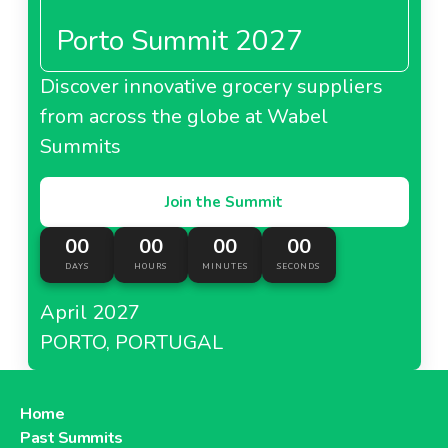
Porto Summit 2027
Discover innovative grocery suppliers
from across the globe at Wabel
Summits
Join the Summit
00
00
00
00
DAYS
HOURS
MINUTES
SECONDS
April 2027
PORTO, PORTUGAL
Home
Past Summits