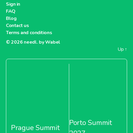
Sign in
FAQ
Blog
Contact us
Terms and conditions
© 2026
needl. by Wabel
Up
↑
Porto Summit
Prague Summit