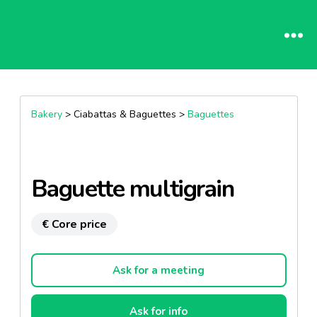
Bakery
> Ciabattas & Baguettes >
Baguettes
Baguette multigrain
€ Core price
Ask for a meeting
Ask for info