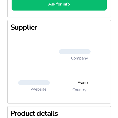
Ask for info
Supplier
Company
France
Website
Country
Product details