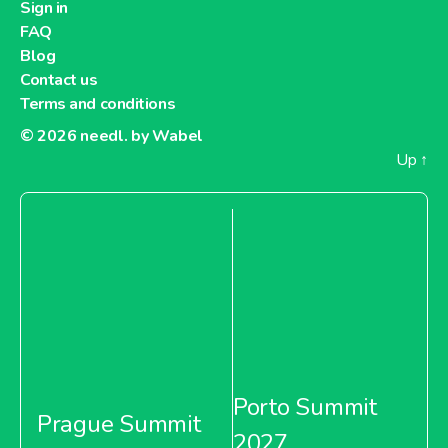
Sign in
FAQ
Blog
Contact us
Terms and conditions
© 2026
needl. by Wabel
Up
↑
Porto Summit
Prague Summit
2027