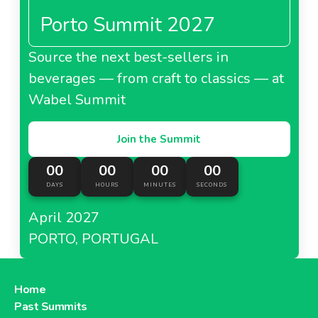
Porto Summit 2027
Source the next best-sellers in
beverages — from craft to classics — at
Wabel Summit
Join the Summit
00
00
00
00
DAYS
HOURS
MINUTES
SECONDS
April 2027
PORTO, PORTUGAL
Home
Past Summits