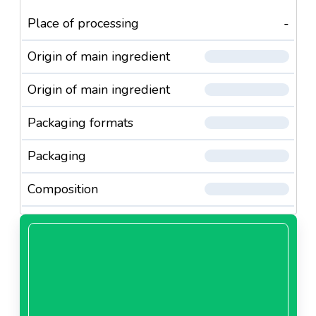
Place of processing
-
Origin of main ingredient
Origin of main ingredient
Packaging formats
Packaging
Composition