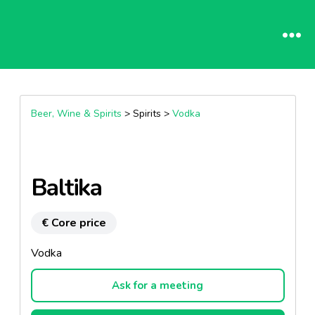
Beer, Wine & Spirits
> Spirits >
Vodka
Baltika
€ Core price
Vodka
Ask for a meeting