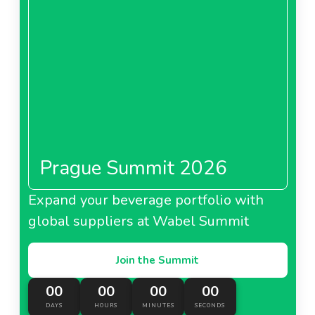
Prague Summit 2026
Expand your beverage portfolio with
global suppliers at Wabel Summit
Join the Summit
00
00
00
00
DAYS
HOURS
MINUTES
SECONDS