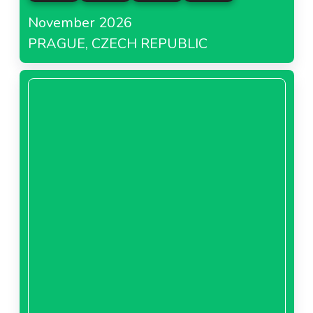
November 2026
PRAGUE, CZECH REPUBLIC