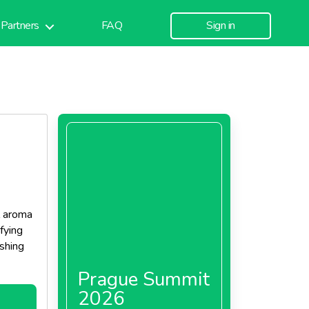
Partners
FAQ
Sign in
l aroma
sfying
ishing
Prague Summit
2026