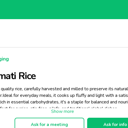
ging
ati Rice
uality rice, carefully harvested and milled to preserve its natura
r.Ideal for everyday meals, it cooks up fluffy and light with a sati
ich in essential carbohydrates, it's a staple for balanced and nour
ect for curries, stir-fries, pilafs, and traditional global dishes.
Ask for a meeting
Ask for info