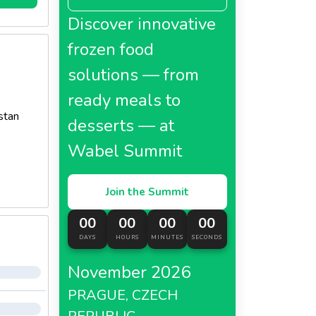
Discover innovative
frozen food
solutions — from
ready meals to
stan
desserts — at
Wabel Summit
Join the Summit
00
00
00
00
DAYS
HOURS
MINUTES
SECONDS
November 2026
PRAGUE, CZECH