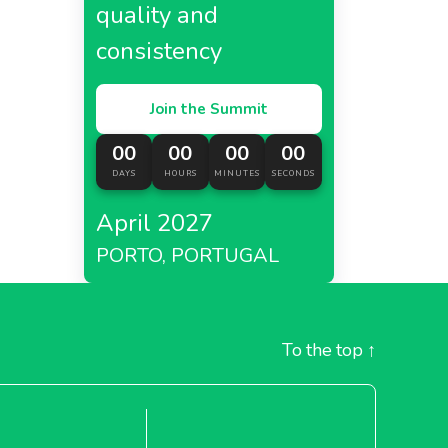
quality and
consistency
Join the Summit
00
00
00
00
DAYS
HOURS
MINUTES
SECONDS
April 2027
PORTO, PORTUGAL
To the top
↑