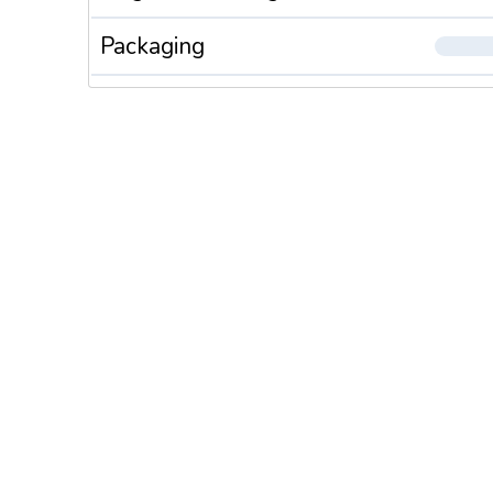
Packaging