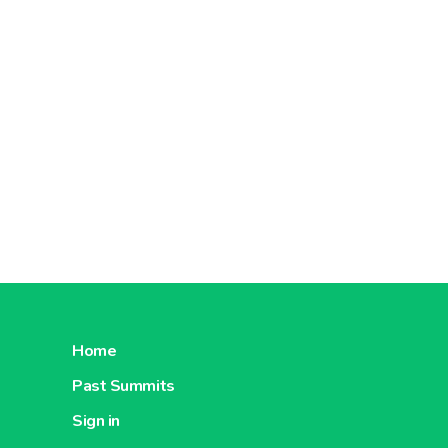
Home
Past Summits
Sign in