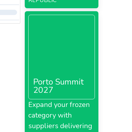
REPUBLIC
Porto Summit
2027
Expand your frozen
category with
suppliers delivering