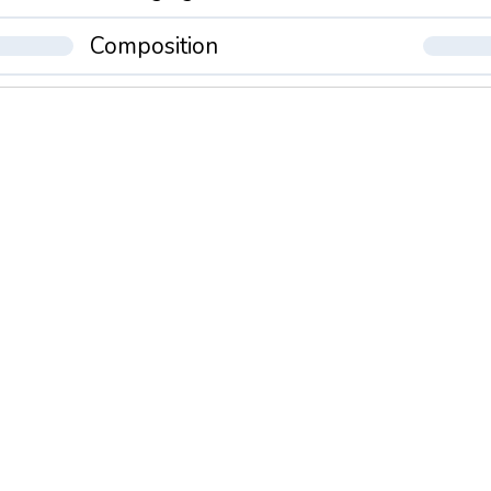
Composition