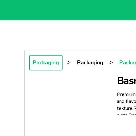
>
>
Packaging
Packaging
Packa
Basm
Premium q
and flavo
texture.R
diets.Perf