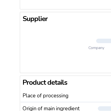
Supplier
Company
Product details
Place of processing
Origin of main ingredient