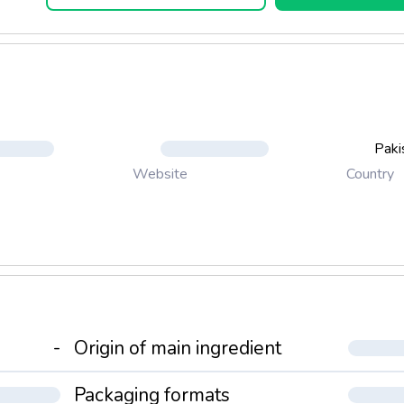
Paki
Country
Website
-
Origin of main ingredient
Packaging formats