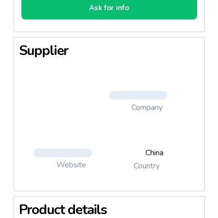
Ask for info
Supplier
Company
China
Website
Country
Product details