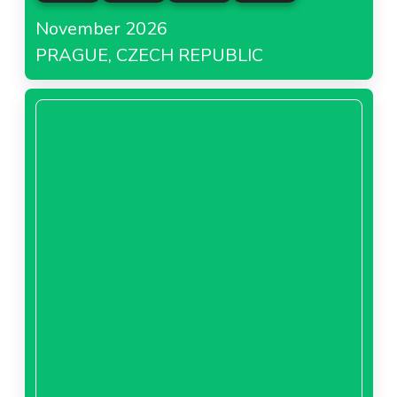
November 2026
PRAGUE, CZECH REPUBLIC