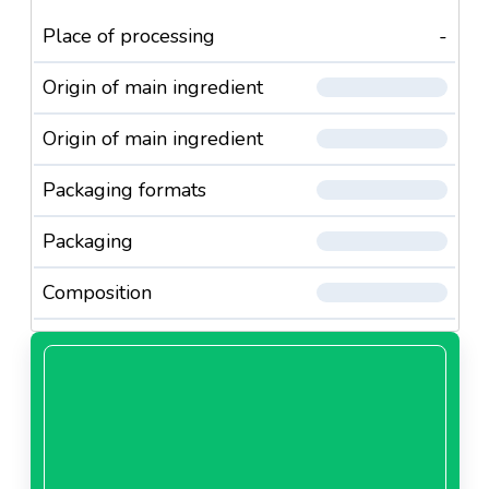
Place of processing
-
Origin of main ingredient
Origin of main ingredient
Packaging formats
Packaging
Composition