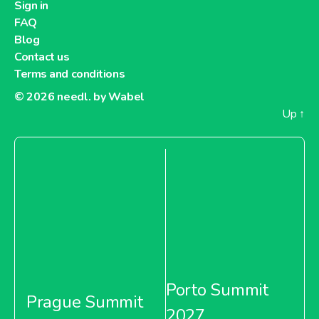
Sign in
FAQ
Blog
Contact us
Terms and conditions
© 2026
needl. by Wabel
Up
↑
Porto Summit
Prague Summit
2027