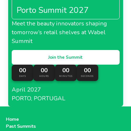
Porto Summit 2027
Meet the beauty innovators shaping
tomorrow’s retail shelves at Wabel
Summit
Join the Summit
00
00
00
00
DAYS
HOURS
MINUTES
SECONDS
April 2027
PORTO, PORTUGAL
Home
Past Summits