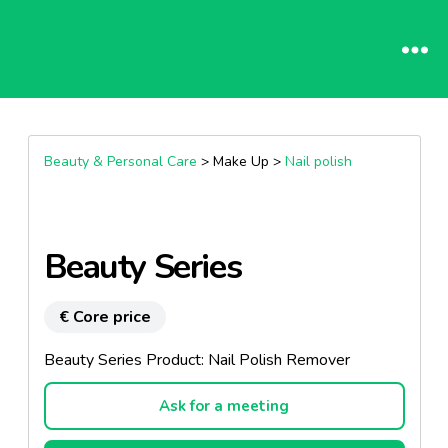
Beauty & Personal Care
> Make Up >
Nail polish
Beauty Series
€ Core price
Beauty Series Product: Nail Polish Remover
Ask for a meeting