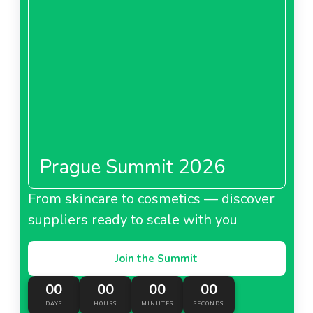
Prague Summit 2026
From skincare to cosmetics — discover
suppliers ready to scale with you
Join the Summit
00
00
00
00
DAYS
HOURS
MINUTES
SECONDS