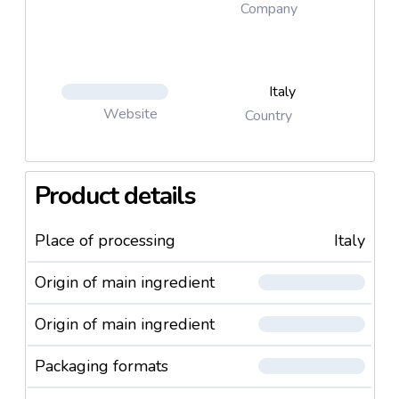
Company
Italy
Website
Country
Product details
Place of processing
Italy
Origin of main ingredient
Origin of main ingredient
Packaging formats