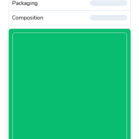
Packaging
Composition