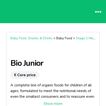
Baby Food, Snacks & Drinks
> Baby Food >
Stage 1 Meals (4+ Months)
Bio Junior
€ Core price
A complete line of organic foods for children of all
ages, formulated to meet the nutritional needs of
even the smallest consumers and to reassure even
the most demanding mothers