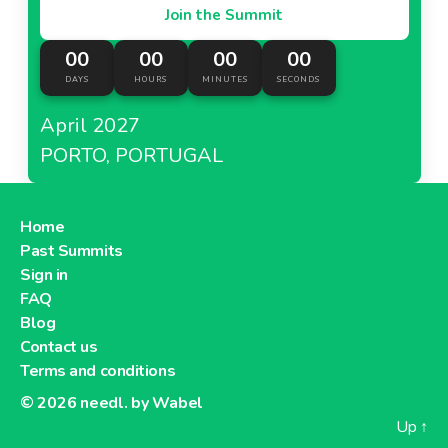
Join the Summit
00
00
00
00
DAYS
HOURS
MINUTES
SECONDS
April 2027
PORTO, PORTUGAL
Home
Past Summits
Sign in
FAQ
Blog
Contact us
Terms and conditions
© 2026
needl. by Wabel
Up
↑