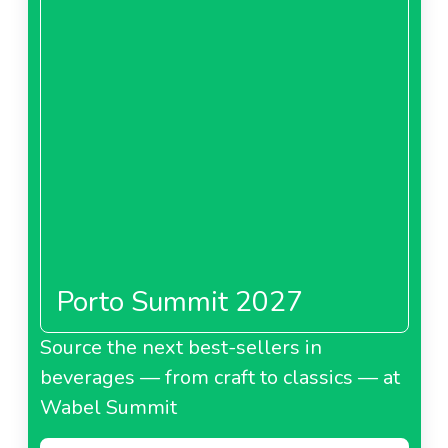
Porto Summit 2027
Source the next best-sellers in
beverages — from craft to classics — at
Wabel Summit