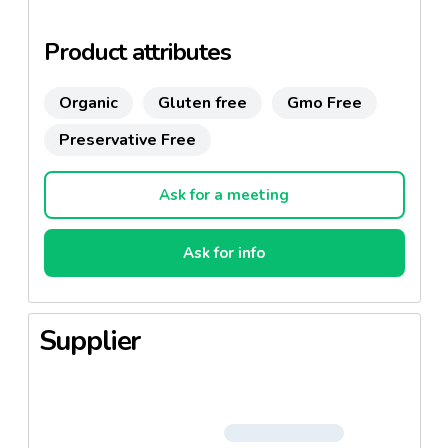
Product attributes
Organic
Gluten free
Gmo Free
Preservative Free
Ask for a meeting
Ask for info
Supplier