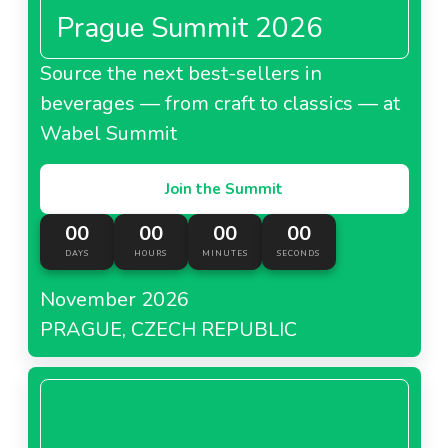
Prague Summit 2026
Source the next best-sellers in
beverages — from craft to classics — at
Wabel Summit
Join the Summit
00
00
00
00
DAYS
HOURS
MINUTES
SECONDS
November 2026
PRAGUE, CZECH REPUBLIC