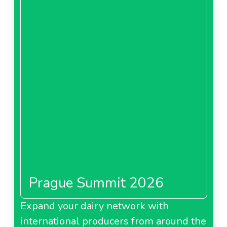
Prague Summit 2026
Expand your dairy network with
international producers from around the