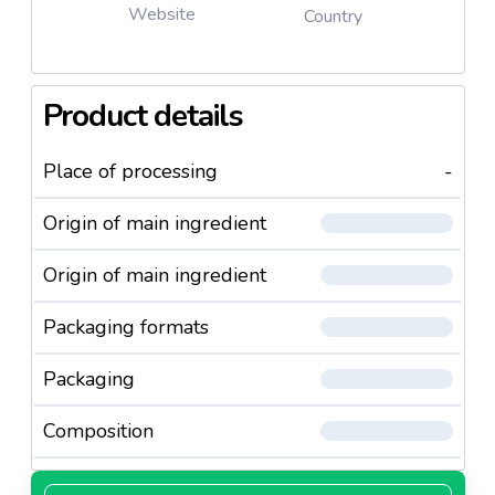
Website
Country
Product details
Place of processing
-
Origin of main ingredient
Origin of main ingredient
Packaging formats
Packaging
Composition