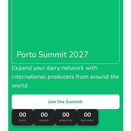
Porto Summit 2027
Expand your dairy network with
international producers from around the
world
Join the Summit
00
00
00
00
DAYS
HOURS
MINUTES
SECONDS