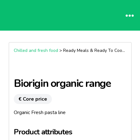
Chilled and fresh food
> Ready Meals & Ready To Cook >
Past
Biorigin organic range
€ Core price
Organic Fresh pasta line
Product attributes