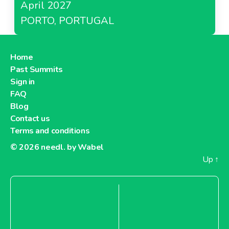
April 2027
PORTO, PORTUGAL
Home
Past Summits
Sign in
FAQ
Blog
Contact us
Terms and conditions
© 2026
needl. by Wabel
Up
↑