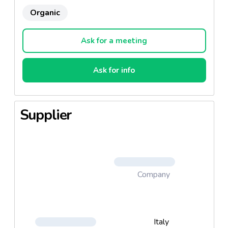
Organic
Ask for a meeting
Ask for info
Supplier
Company
Italy