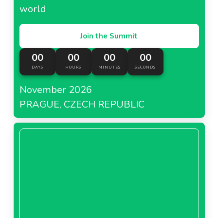
world
Join the Summit
00
00
00
00
DAYS
HOURS
MINUTES
SECONDS
November 2026
PRAGUE, CZECH REPUBLIC