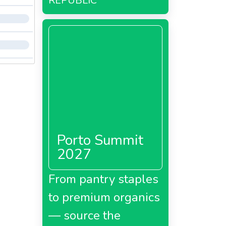
REPUBLIC
Porto Summit
2027
From pantry staples
to premium organics
— source the