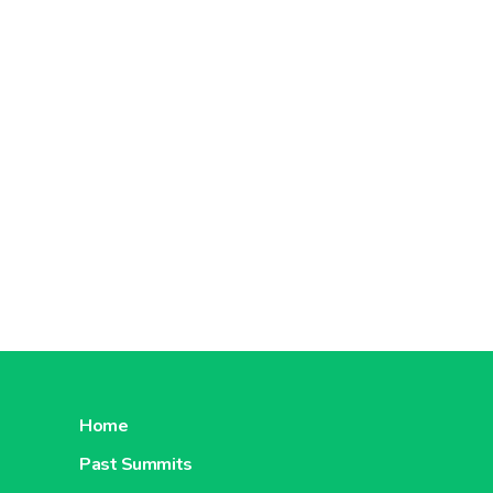
Home
Past Summits