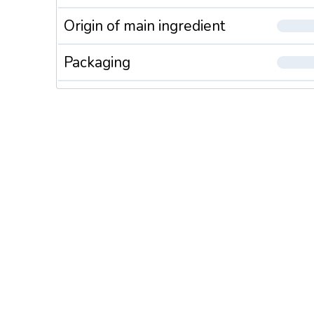
Origin of main ingredient
Packaging