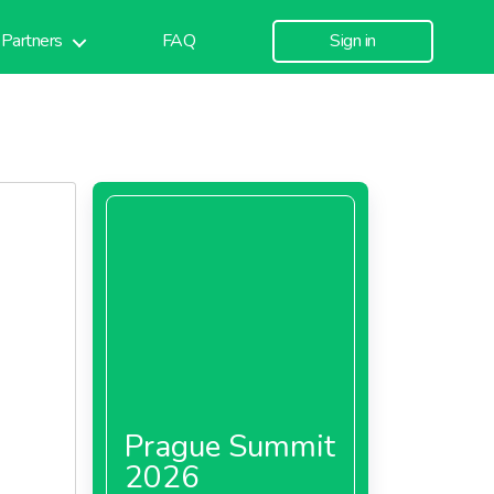
Partners
FAQ
Sign in
Prague Summit
2026
om a gen