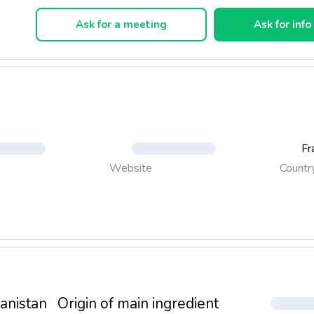
wledge passed from generation to generation biscuit.
Ask for a meeting
Ask for info
Fr
Countr
Website
anistan
Origin of main ingredient