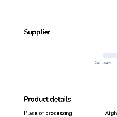
uine kno
Supplier
Company
Product details
Place of processing
Afgh