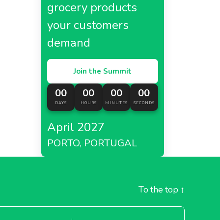
grocery products
your customers
demand
Join the Summit
00
00
00
00
DAYS
HOURS
MINUTES
SECONDS
April 2027
PORTO, PORTUGAL
To the top
↑