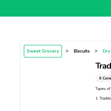
>
>
Sweet Grocery
Biscuits
Dry 
Trad
€ Core
Types of
1. Tradit
Discover 