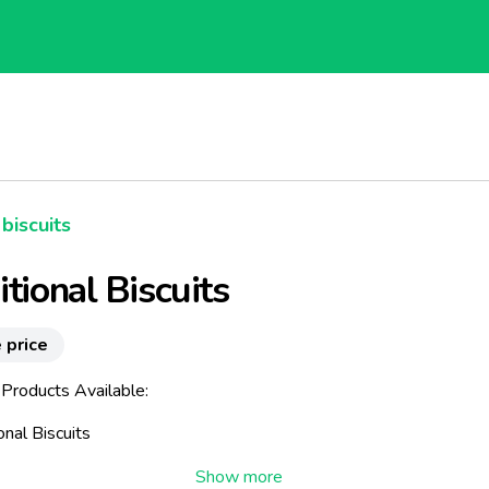
biscuits
itional Biscuits
 price
 Products Available:
ional Biscuits
our range of biscuits called "Traditional". These biscuits come fr