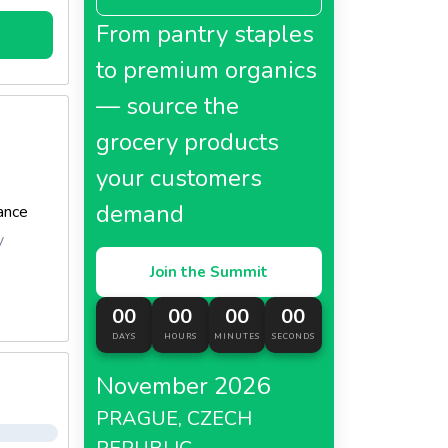
From pantry staples
to premium organics
— source the
grocery products
your customers
demand
ance
y
Join the Summit
00
00
00
00
DAYS
HOURS
MINUTES
SECONDS
November 2026
PRAGUE, CZECH