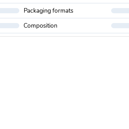
Packaging formats
Composition