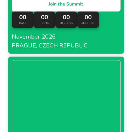
Join the Summit
00
00
00
00
DAYS
HOURS
MINUTES
SECONDS
November 2026
PRAGUE, CZECH REPUBLIC