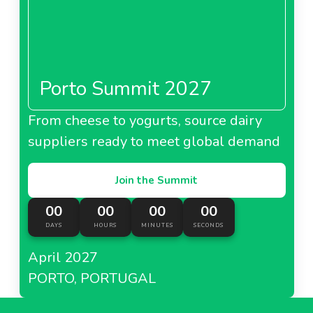
Porto Summit 2027
From cheese to yogurts, source dairy
suppliers ready to meet global demand
Join the Summit
00
00
00
00
DAYS
HOURS
MINUTES
SECONDS
April 2027
PORTO, PORTUGAL