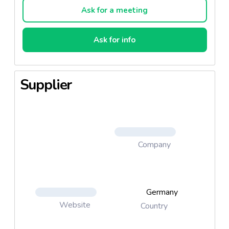
Ask for a meeting
Ask for info
Supplier
Company
Germany
Website
Country