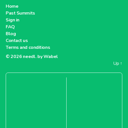
Home
Past Summits
Sign in
FAQ
Blog
Contact us
Terms and conditions
© 2026
needl. by Wabel
Up
↑