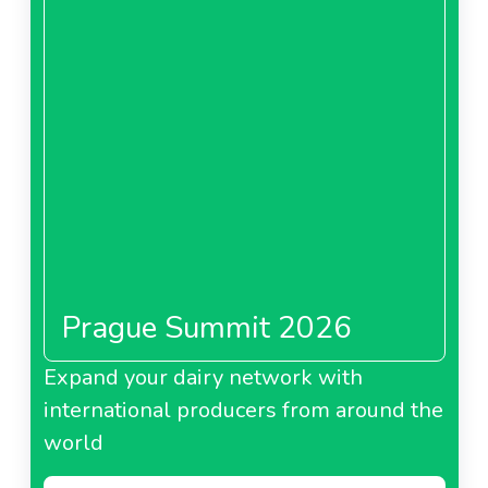
Prague Summit 2026
Expand your dairy network with
international producers from around the
world