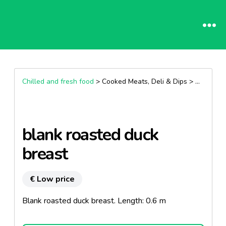
Chilled and fresh food
> Cooked Meats, Deli & Dips >
Dry saus
blank roasted duck
breast
€ Low price
Blank roasted duck breast. Length: 0.6 m