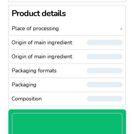
Product details
Place of processing
-
Origin of main ingredient
Origin of main ingredient
Packaging formats
Packaging
Composition