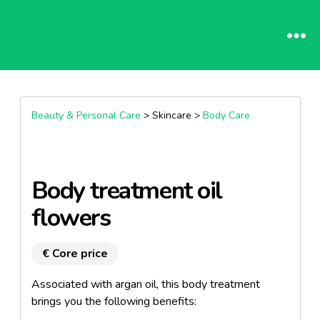
Beauty & Personal Care
> Skincare >
Body Care
Body treatment oil
flowers
€ Core price
Associated with argan oil, this body treatment
brings you the following benefits: