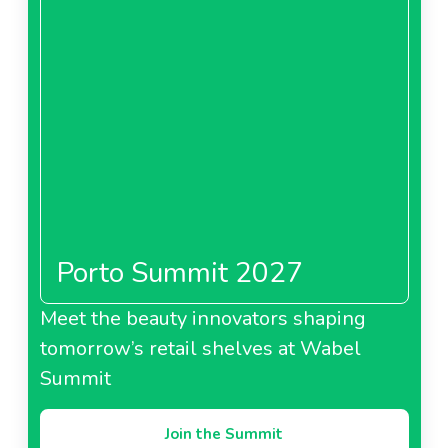
Porto Summit 2027
Meet the beauty innovators shaping
tomorrow’s retail shelves at Wabel
Summit
Join the Summit