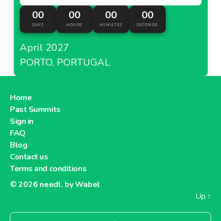
00
00
00
00
DAYS
HOURS
MINUTES
SECONDS
April 2027
PORTO, PORTUGAL
Home
Past Summits
Sign in
FAQ
Blog
Contact us
Terms and conditions
© 2026
needl. by Wabel
Up
↑