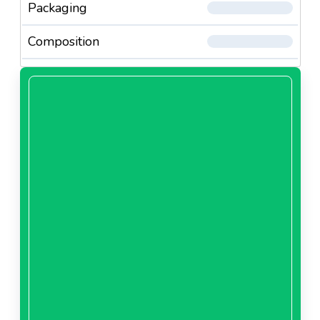
Packaging
Composition