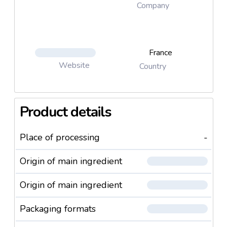
Company
France
Website
Country
Product details
Place of processing
-
Origin of main ingredient
Origin of main ingredient
Packaging formats