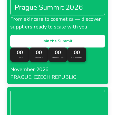
Prague Summit 2026
From skincare to cosmetics — discover
suppliers ready to scale with you
Join the Summit
00
00
00
00
DAYS
HOURS
MINUTES
SECONDS
November 2026
PRAGUE, CZECH REPUBLIC