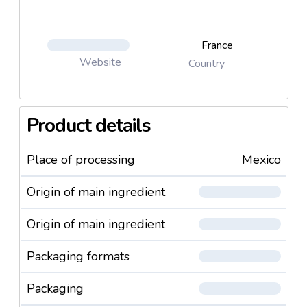
France
Website
Country
Product details
Place of processing
Mexico
Origin of main ingredient
Origin of main ingredient
Packaging formats
Packaging