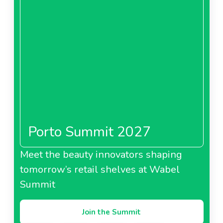
Porto Summit 2027
Meet the beauty innovators shaping
tomorrow’s retail shelves at Wabel
Summit
Join the Summit