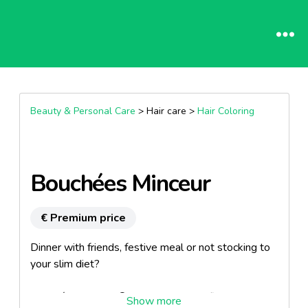
Beauty & Personal Care
> Hair care >
Hair Coloring
Bouchées Minceur
€ Premium price
Dinner with friends, festive meal or not stocking to
your slim diet?
Bouchées Minceur® are savoury certified organic