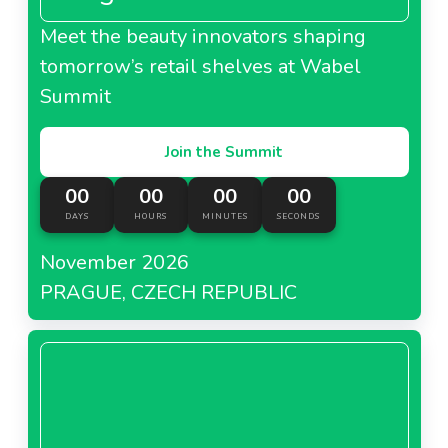
Meet the beauty innovators shaping
tomorrow’s retail shelves at Wabel
Summit
Join the Summit
00
00
00
00
DAYS
HOURS
MINUTES
SECONDS
November 2026
PRAGUE, CZECH REPUBLIC