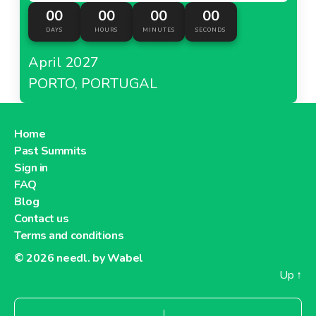
00
00
00
00
DAYS
HOURS
MINUTES
SECONDS
April 2027
PORTO, PORTUGAL
Home
Past Summits
Sign in
FAQ
Blog
Contact us
Terms and conditions
© 2026
needl. by Wabel
Up
↑