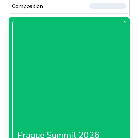
Composition
Prague Summit 2026