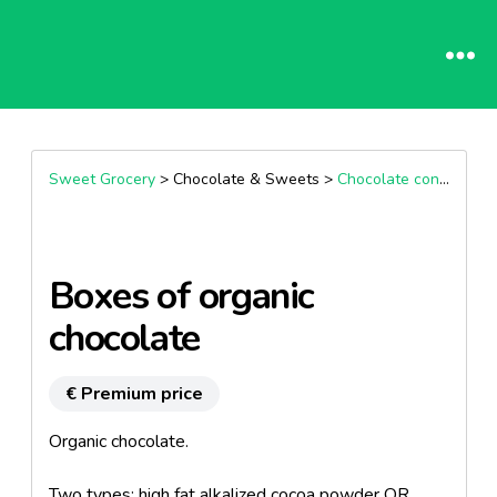
Sweet Grocery
> Chocolate & Sweets >
Chocolate confectionary
Boxes of organic
chocolate
€ Premium price
Organic chocolate.
Two types: high fat alkalized cocoa powder OR