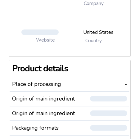
Company
United States
Website
Country
Product details
Place of processing
-
Origin of main ingredient
Origin of main ingredient
Packaging formats