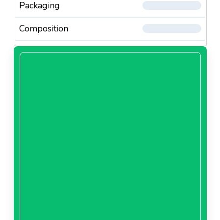
Packaging
Composition