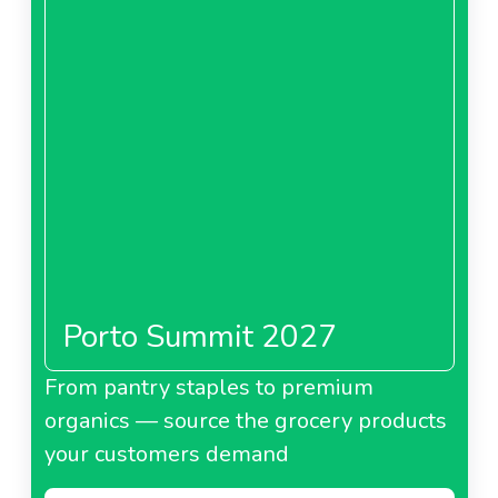
Porto Summit 2027
From pantry staples to premium
organics — source the grocery products
your customers demand