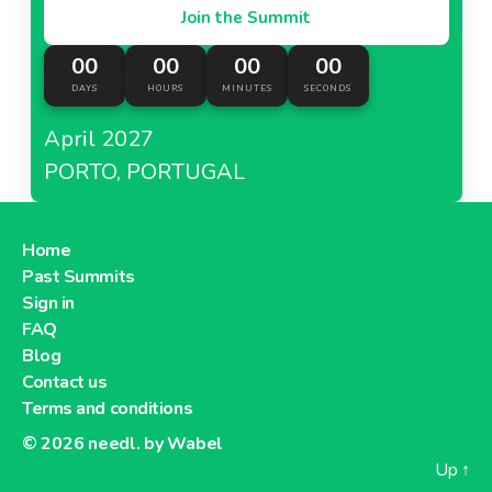
Join the Summit
00
00
00
00
DAYS
HOURS
MINUTES
SECONDS
April 2027
PORTO, PORTUGAL
Home
Past Summits
Sign in
FAQ
Blog
Contact us
Terms and conditions
© 2026
needl. by Wabel
Up
↑