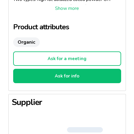
organic dark chocolate (45% cooca)
Product attributes
Organic
Ask for a meeting
Ask for info
Supplier