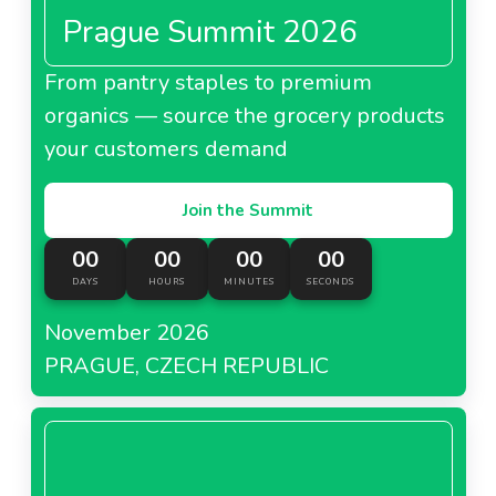
Prague Summit 2026
From pantry staples to premium
organics — source the grocery products
your customers demand
Join the Summit
00
00
00
00
DAYS
HOURS
MINUTES
SECONDS
November 2026
PRAGUE, CZECH REPUBLIC