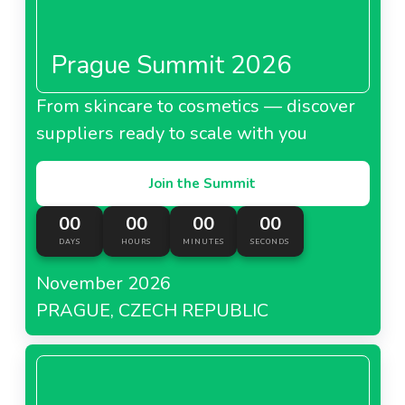
Prague Summit 2026
From skincare to cosmetics — discover
suppliers ready to scale with you
Join the Summit
00
00
00
00
DAYS
HOURS
MINUTES
SECONDS
November 2026
PRAGUE, CZECH REPUBLIC