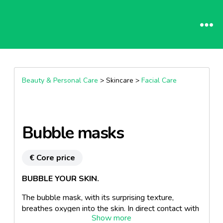
Beauty & Personal Care
> Skincare >
Facial Care
Bubble masks
€ Core price
BUBBLE YOUR SKIN.
The bubble mask, with its surprising texture,
breathes oxygen into the skin. In direct contact with
the skin, the gel turns into a micro-bubble foam. Bye