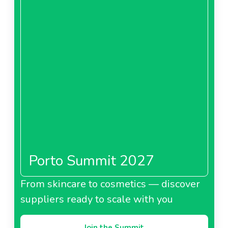
Porto Summit 2027
From skincare to cosmetics — discover
suppliers ready to scale with you
Join the Summit