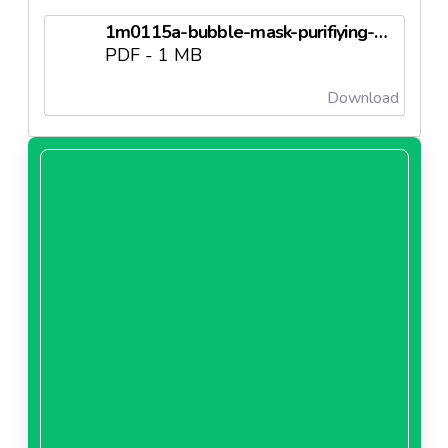
1m0115a-bubble-mask-purifiying-oxygenating.pdf.pdf
PDF - 1 MB
Download
1m0120a-bubble-mask-charcoal.pdf.pdf
PDF - 1 MB
Download