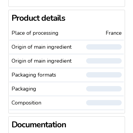
Product details
Place of processing
France
Origin of main ingredient
Origin of main ingredient
Packaging formats
Packaging
Composition
Documentation