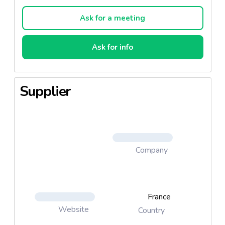
bye impurities ! The skin is protected from pollution
and external aggressions.
Ask for a meeting
How to use it?
Ask for info
Apply a thin layer on the face, avoiding the eye
contour area. The bubbles are formed by contact
with the skin. Leave on for 20 minutes, then rinse
Supplier
the face with clear water.
2 versions available :
1M0115A - Purifying & Oxygenating
1M0120A - Charcoal
Company
France
Website
Country