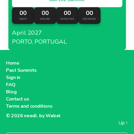
00
00
00
00
DAYS
HOURS
MINUTES
SECONDS
April 2027
PORTO, PORTUGAL
Home
Past Summits
Sign in
FAQ
Blog
Contact us
Terms and conditions
© 2026
needl. by Wabel
Up
↑