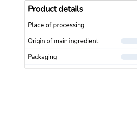
Product details
Place of processing
Origin of main ingredient
Packaging