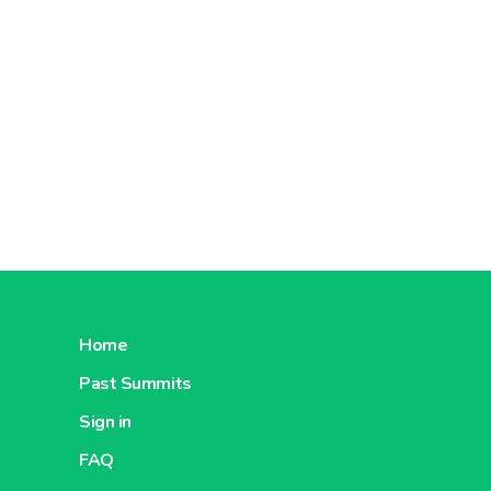
Home
Past Summits
Sign in
FAQ