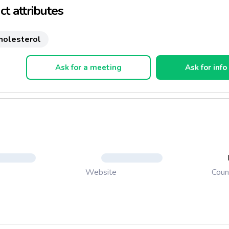
t attributes
holesterol
Ask for a meeting
Ask for info
Coun
Website