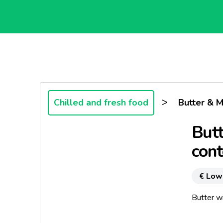
>
Chilled and fresh food
Butter & M
Butt
cont
€ Low
Butter w