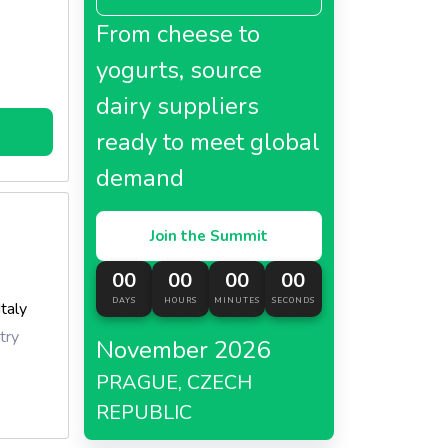
From cheese to
yogurts, source
dairy suppliers
ready to meet global
demand
Join the Summit
00
00
00
00
DAYS
HOURS
MINUTES
SECONDS
Italy
try
November 2026
PRAGUE, CZECH
REPUBLIC