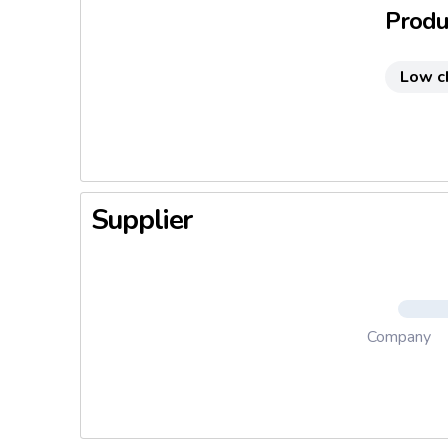
Produc
Low c
Supplier
Company