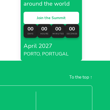
around the world
Join the Summit
00
00
00
00
DAYS
HOURS
MINUTES
SECONDS
April 2027
PORTO, PORTUGAL
To the top
↑