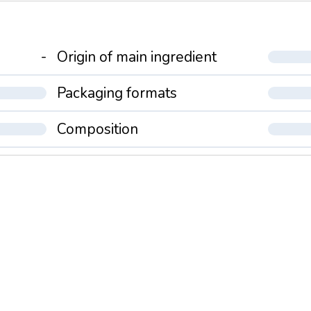
-
Origin of main ingredient
Packaging formats
Composition