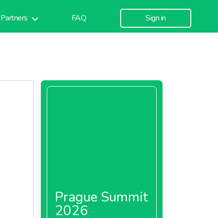
Partners
FAQ
Sign in
Prague Summit
2026