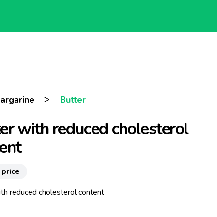
>
argarine
Butter
er with reduced cholesterol
ent
 price
ith reduced cholesterol content