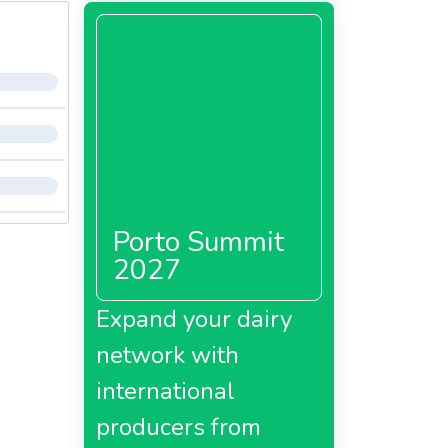
Porto Summit
2027
Expand your dairy
network with
international
producers from