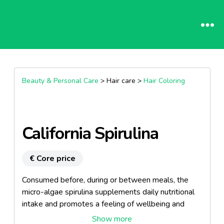
Beauty & Personal Care
> Hair care >
Hair Coloring
California Spirulina
€ Core price
Consumed before, during or between meals, the
micro-algae spirulina supplements daily nutritional
intake and promotes a feeling of wellbeing and
vitality.