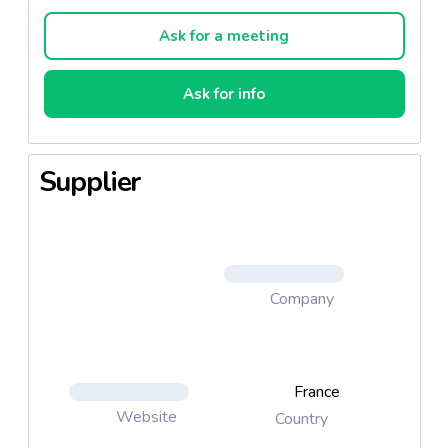
Ideal for all and all ages, Natésis Spirulina improves
the resistance of the body and provides better
Ask for a meeting
energy throughout the day.
Ask for info
Composed of 55% vegetable protein, Spirulina is
one of Natésis best natural sources of vitamins,
minerals and amino acids together in a only food.
Supplier
Spirulina Natésis provides less than 20 mg sodium
for 6 tablets.
Company
France
Website
Country