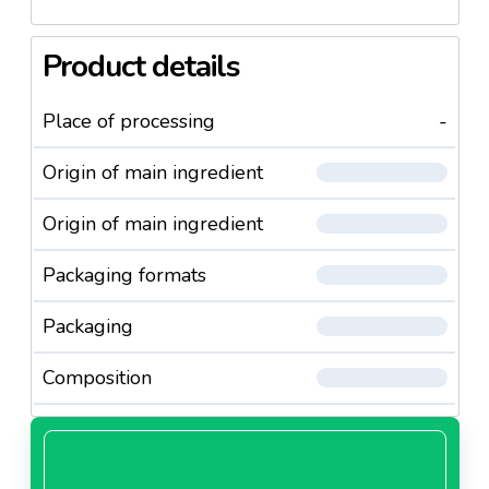
Product details
Place of processing
-
Origin of main ingredient
Origin of main ingredient
Packaging formats
Packaging
Composition