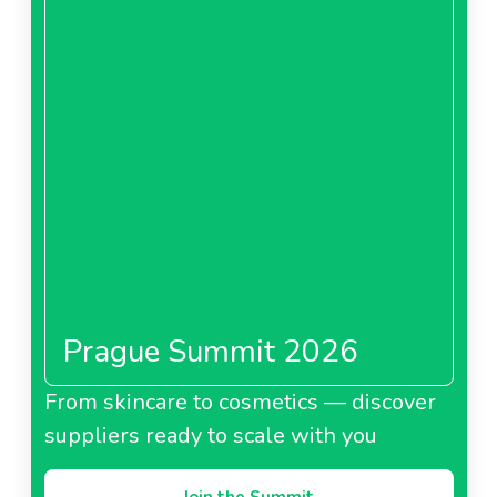
Prague Summit 2026
From skincare to cosmetics — discover
suppliers ready to scale with you
Join the Summit