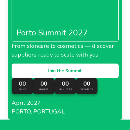
Porto Summit 2027
From skincare to cosmetics — discover
suppliers ready to scale with you
Join the Summit
00
00
00
00
DAYS
HOURS
MINUTES
SECONDS
April 2027
PORTO, PORTUGAL