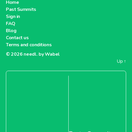
Home
Past Summits
Sign in
FAQ
Blog
Contact us
Terms and conditions
© 2026
needl. by Wabel
Up
↑