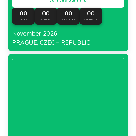
00
00
00
00
DAYS
HOURS
MINUTES
SECONDS
November 2026
PRAGUE, CZECH REPUBLIC