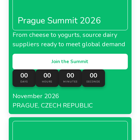
Prague Summit 2026
From cheese to yogurts, source dairy
suppliers ready to meet global demand
Join the Summit
00
00
00
00
DAYS
HOURS
MINUTES
SECONDS
November 2026
PRAGUE, CZECH REPUBLIC