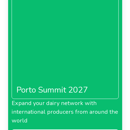
Porto Summit 2027
Expand your dairy network with
international producers from around the
world