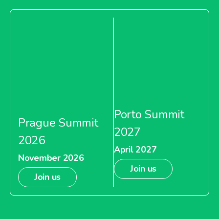
Porto Summit
Prague Summit
2027
2026
April 2027
November 2026
Join us
Join us