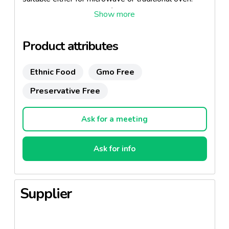
Also available in Ricotta / Spinach recipe.
Product attributes
Ethnic Food
Gmo Free
Preservative Free
Ask for a meeting
Ask for info
Supplier