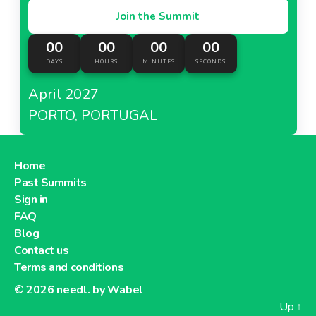
Join the Summit
00
00
00
00
DAYS
HOURS
MINUTES
SECONDS
April 2027
PORTO, PORTUGAL
Home
Past Summits
Sign in
FAQ
Blog
Contact us
Terms and conditions
© 2026
needl. by Wabel
Up
↑