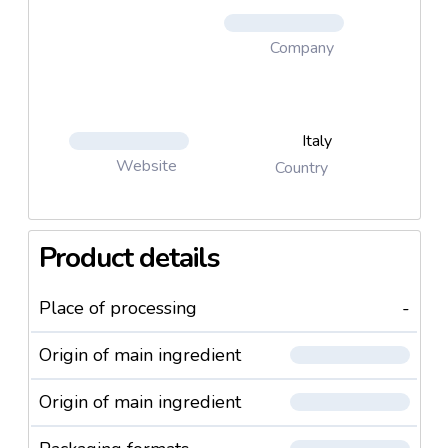
Company
Italy
Website
Country
Product details
Place of processing
-
Origin of main ingredient
Origin of main ingredient