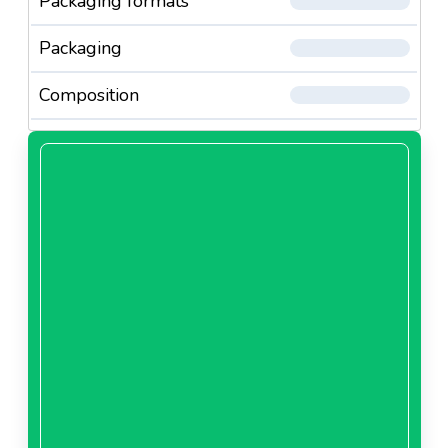
Packaging formats
Packaging
Composition