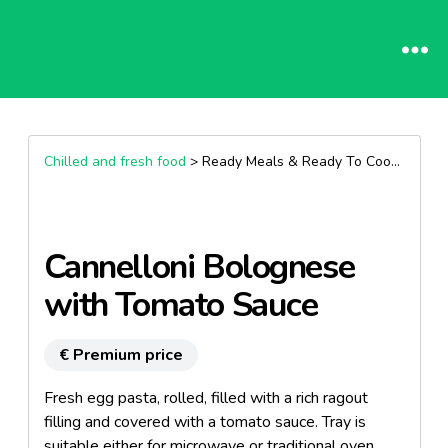
Chilled and fresh food
> Ready Meals & Ready To Cook >
Past
Cannelloni Bolognese
with Tomato Sauce
€ Premium price
Fresh egg pasta, rolled, filled with a rich ragout
filling and covered with a tomato sauce. Tray is
suitable either for microwave or traditional oven.