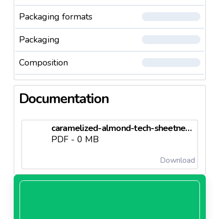
Packaging formats
Packaging
Composition
Documentation
caramelized-almond-tech-sheetneedl63d65b977a0ec.pdf
PDF - 0 MB
Download