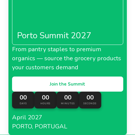
Porto Summit 2027
From pantry staples to premium
organics — source the grocery products
your customers demand
Join the Summit
00
00
00
00
DAYS
HOURS
MINUTES
SECONDS
April 2027
PORTO, PORTUGAL