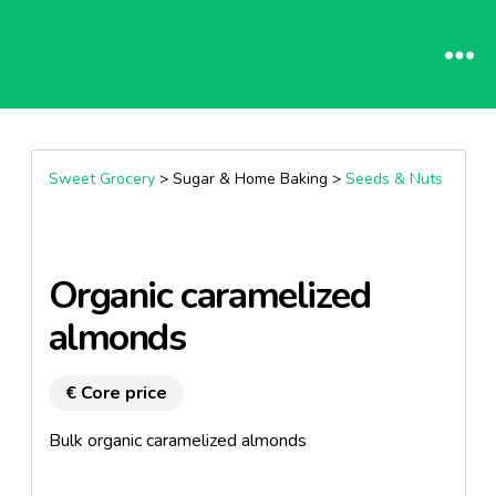
Sweet Grocery
> Sugar & Home Baking >
Seeds & Nuts
Organic caramelized
almonds
€ Core price
Bulk organic caramelized almonds