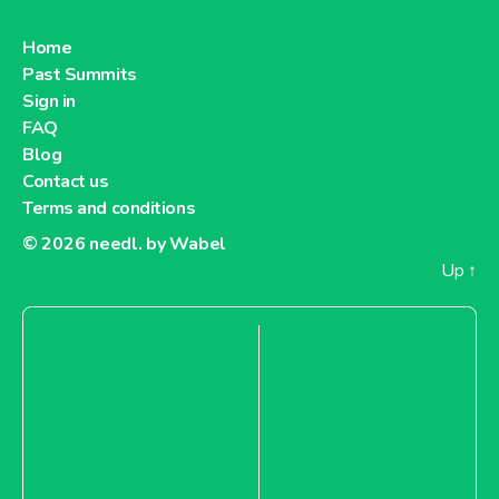
Home
Past Summits
Sign in
FAQ
Blog
Contact us
Terms and conditions
© 2026
needl. by Wabel
Up
↑