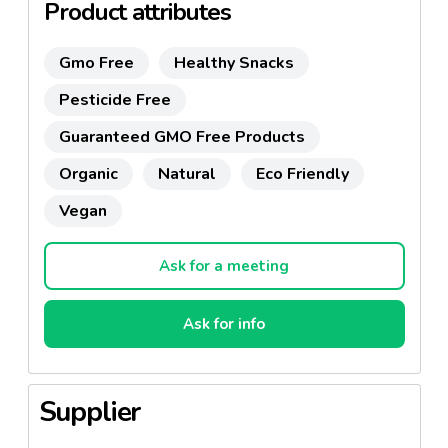
Product attributes
Gmo Free
Healthy Snacks
Pesticide Free
Guaranteed GMO Free Products
Organic
Natural
Eco Friendly
Vegan
Ask for a meeting
Ask for info
Supplier