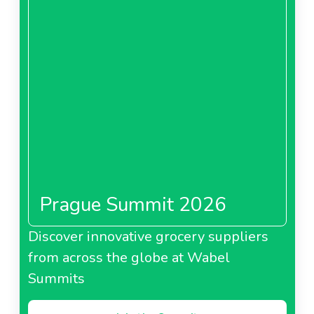
Prague Summit 2026
Discover innovative grocery suppliers
from across the globe at Wabel
Summits