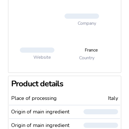
Company
France
Website
Country
Product details
Place of processing
Italy
Origin of main ingredient
Origin of main ingredient