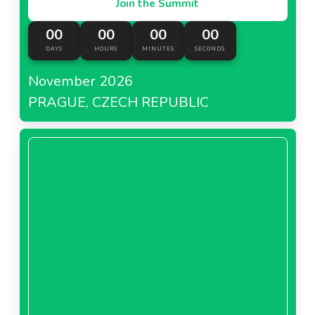
Join the Summit
00
00
00
00
DAYS
HOURS
MINUTES
SECONDS
November 2026
PRAGUE, CZECH REPUBLIC