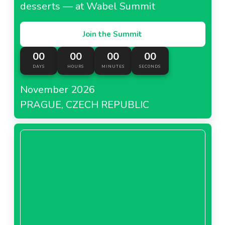
desserts — at Wabel Summit
Join the Summit
00
00
00
00
DAYS
HOURS
MINUTES
SECONDS
November 2026
PRAGUE, CZECH REPUBLIC