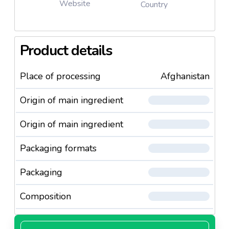
Website
Country
Product details
Place of processing
Afghanistan
Origin of main ingredient
Origin of main ingredient
Packaging formats
Packaging
Composition