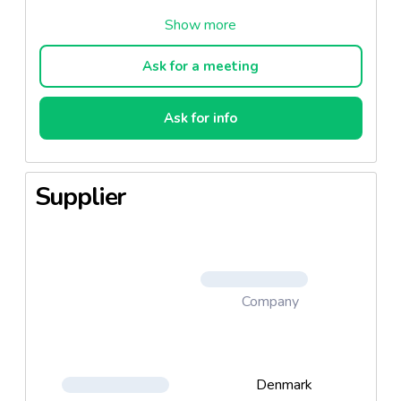
A steady puree of carrots and parsnips added
canola oil and a little juice of sea buckthorn, whose
golden and tangy berry tastes like a sort of nordic
Ask for a meeting
passion.
Ask for info
Supplier
Company
Denmark