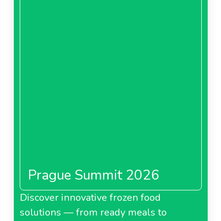
Prague Summit 2026
Discover innovative frozen food
solutions — from ready meals to