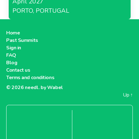
April 2027
PORTO, PORTUGAL
Home
Past Summits
Sign in
FAQ
Blog
Contact us
Terms and conditions
© 2026
needl. by Wabel
Up
↑