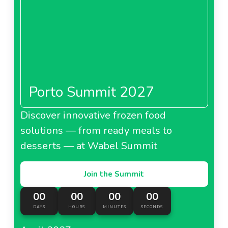
Porto Summit 2027
Discover innovative frozen food
solutions — from ready meals to
desserts — at Wabel Summit
Join the Summit
00
00
00
00
DAYS
HOURS
MINUTES
SECONDS