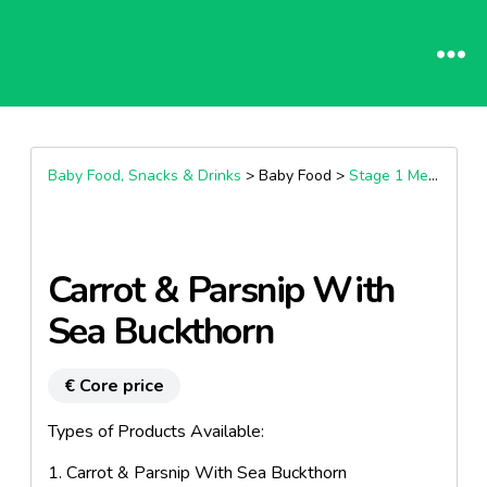
Baby Food, Snacks & Drinks
> Baby Food >
Stage 1 Meals (4+ Months)
Carrot & Parsnip With
Sea Buckthorn
€ Core price
Types of Products Available:
1. Carrot & Parsnip With Sea Buckthorn