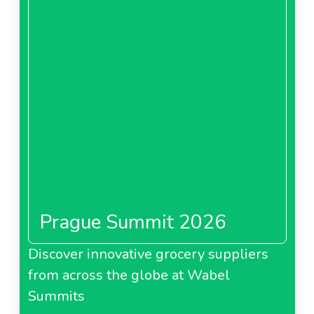
Prague Summit 2026
Discover innovative grocery suppliers
from across the globe at Wabel
Summits