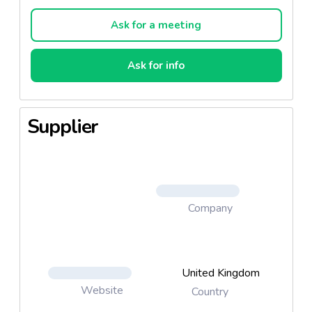
Ask for a meeting
Ask for info
Supplier
Company
United Kingdom
Website
Country