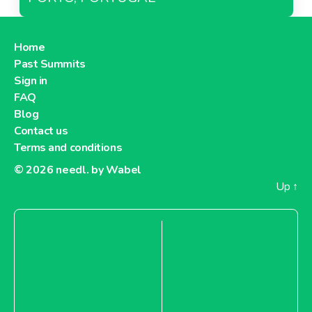
Home
Past Summits
Sign in
FAQ
Blog
Contact us
Terms and conditions
© 2026
needl. by Wabel
Up
↑