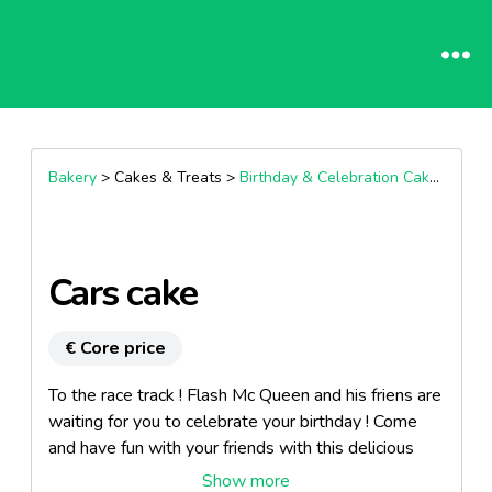
Bakery
> Cakes & Treats >
Birthday & Celebration Cakes
Cars cake
€ Core price
To the race track ! Flash Mc Queen and his friens are
waiting for you to celebrate your birthday ! Come
and have fun with your friends with this delicious
chocolate cake.