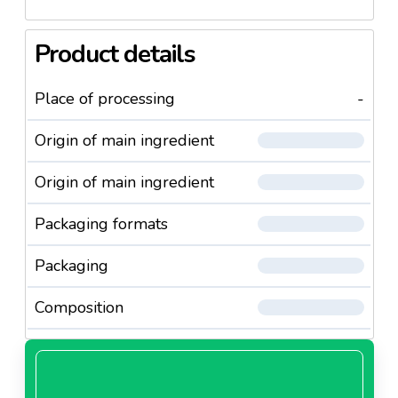
Product details
Place of processing
-
Origin of main ingredient
Origin of main ingredient
Packaging formats
Packaging
Composition