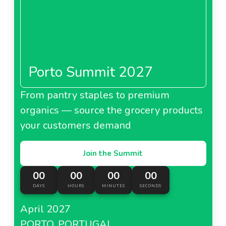
Porto Summit 2027
From pantry staples to premium
organics — source the grocery products
your customers demand
Join the Summit
00
00
00
00
DAYS
HOURS
MINUTES
SECONDS
April 2027
PORTO, PORTUGAL