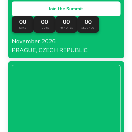
Join the Summit
00
00
00
00
DAYS
HOURS
MINUTES
SECONDS
November 2026
PRAGUE, CZECH REPUBLIC