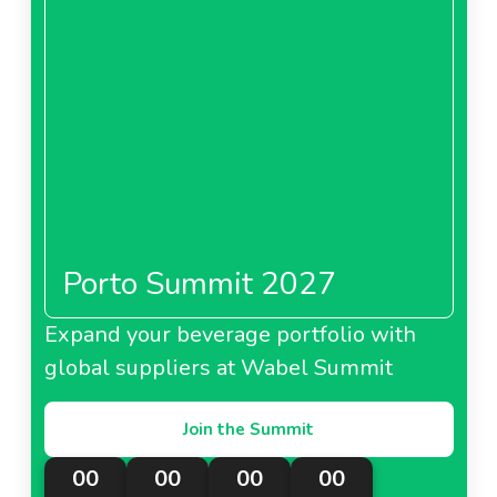
Porto Summit 2027
Expand your beverage portfolio with
global suppliers at Wabel Summit
Join the Summit
00
00
00
00