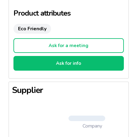
Brand Enhancement: variety of graphic and
Product attributes
printing features – matt, gloss, metallic ink,
embossing, hot stamping
Eco Friendly
Materials
Ask for a meeting
Paper is 100% PEFC Certified. FSC
certification available upon request
Ask for info
Virgin and recycled paper
Supplier
Company