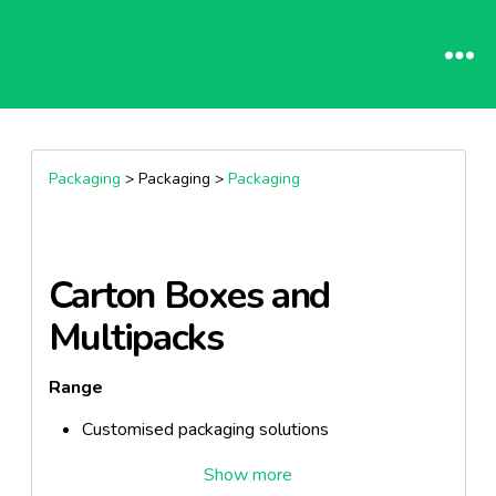
Packaging
> Packaging >
Packaging
Carton Boxes and
Multipacks
Range
Customised packaging solutions
Features