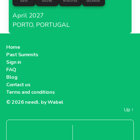
DAYS
HOURS
MINUTES
SECONDS
April 2027
PORTO, PORTUGAL
Home
Past Summits
Sign in
FAQ
Blog
Contact us
Terms and conditions
© 2026
needl. by Wabel
Up
↑