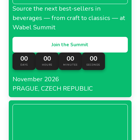
Source the next best-sellers in
beverages — from craft to classics — at
Wabel Summit
Join the Summit
00
00
00
00
DAYS
HOURS
MINUTES
SECONDS
November 2026
PRAGUE, CZECH REPUBLIC