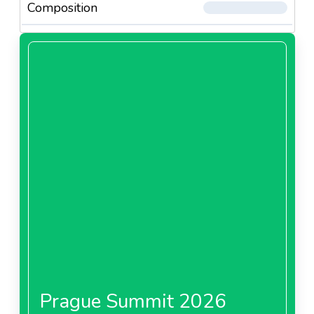
Composition
Prague Summit 2026