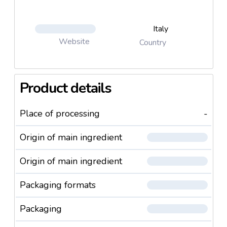
Italy
Website
Country
Product details
Place of processing
-
Origin of main ingredient
Origin of main ingredient
Packaging formats
Packaging