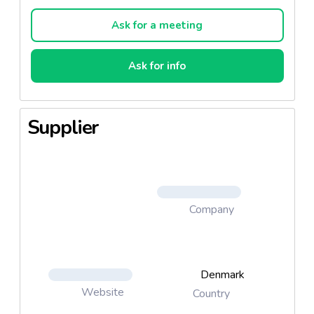
Go Care Kitten All Breeds 6. Go Care Complete All
Breeds
Ask for a meeting
Ask for info
Supplier
Company
Denmark
Website
Country