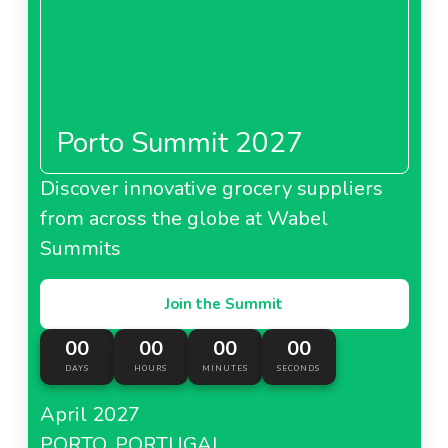
Porto Summit 2027
Discover innovative grocery suppliers
from across the globe at Wabel
Summits
Join the Summit
00
00
00
00
DAYS
HOURS
MINUTES
SECONDS
April 2027
PORTO, PORTUGAL