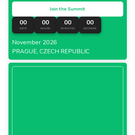
Join the Summit
00
00
00
00
DAYS
HOURS
MINUTES
SECONDS
November 2026
PRAGUE, CZECH REPUBLIC