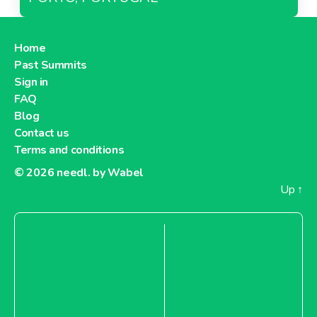
Home
Past Summits
Sign in
FAQ
Blog
Contact us
Terms and conditions
© 2026
needl. by Wabel
Up
↑