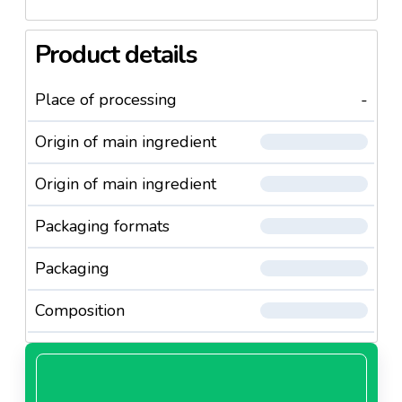
Product details
Place of processing
-
Origin of main ingredient
Origin of main ingredient
Packaging formats
Packaging
Composition