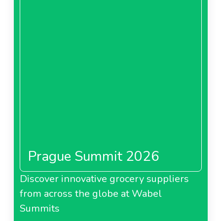
Prague Summit 2026
Discover innovative grocery suppliers
from across the globe at Wabel
Summits