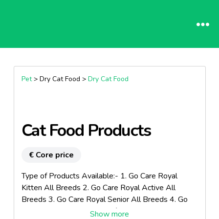
Pet
> Dry Cat Food >
Dry Cat Food
Cat Food Products
€ Core price
Type of Products Available:- 1. Go Care Royal
Kitten All Breeds 2. Go Care Royal Active All
Breeds 3. Go Care Royal Senior All Breeds 4. Go
Care Royal Weight Control / Sterilized All Breeds 5.