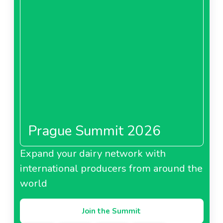
Prague Summit 2026
Expand your dairy network with
international producers from around the
world
Join the Summit