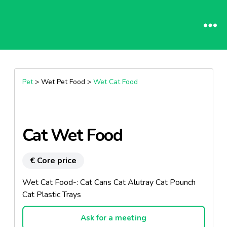
Pet
> Wet Pet Food >
Wet Cat Food
Cat Wet Food
€ Core price
Wet Cat Food-: Cat Cans Cat Alutray Cat Pounch
Cat Plastic Trays
Ask for a meeting