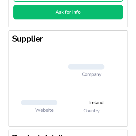
Ask for info
Supplier
Company
Ireland
Website
Country