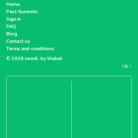
Home
Past Summits
Sign in
FAQ
Blog
Contact us
Terms and conditions
© 2026
needl. by Wabel
Up
↑