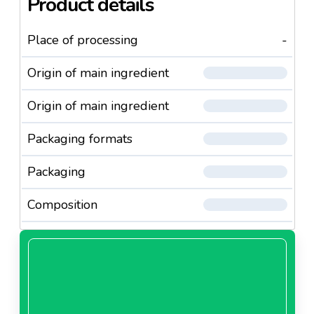
Product details
Place of processing
-
Origin of main ingredient
Origin of main ingredient
Packaging formats
Packaging
Composition