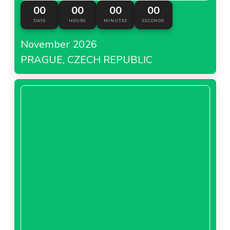
00
00
00
00
DAYS
HOURS
MINUTES
SECONDS
November 2026
PRAGUE, CZECH REPUBLIC