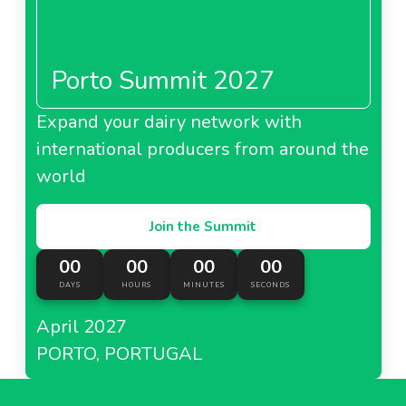
Porto Summit 2027
Expand your dairy network with
international producers from around the
world
Join the Summit
00
00
00
00
DAYS
HOURS
MINUTES
SECONDS
April 2027
PORTO, PORTUGAL