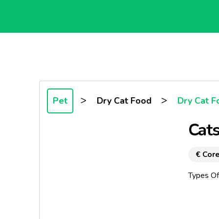
>
>
Pet
Dry Cat Food
Dry Cat F
Cats
€ Core
Types Of