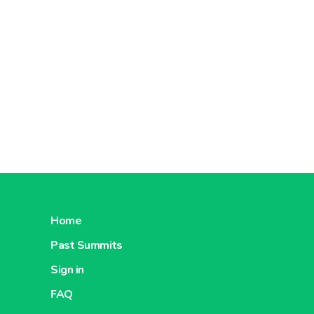
Home
Past Summits
Sign in
FAQ