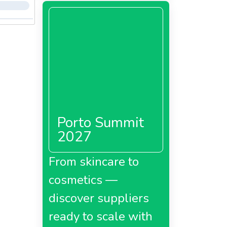
Porto Summit
2027
From skincare to
cosmetics —
discover suppliers
ready to scale with