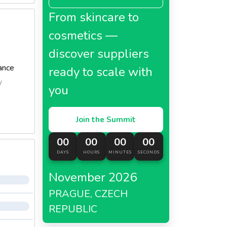
From skincare to
cosmetics —
discover suppliers
ance
ready to scale with
y
you
Join the Summit
00
00
00
00
DAYS
HOURS
MINUTES
SECONDS
November 2026
PRAGUE, CZECH
REPUBLIC