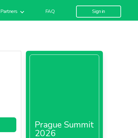
Partners
FAQ
Sign in
Prague Summit
2026