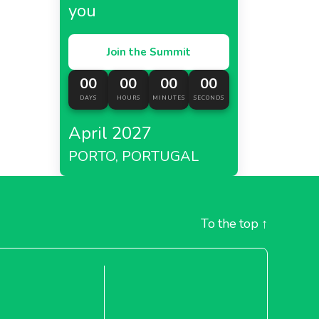
you
Join the Summit
00
00
00
00
DAYS
HOURS
MINUTES
SECONDS
April 2027
PORTO, PORTUGAL
To the top
↑