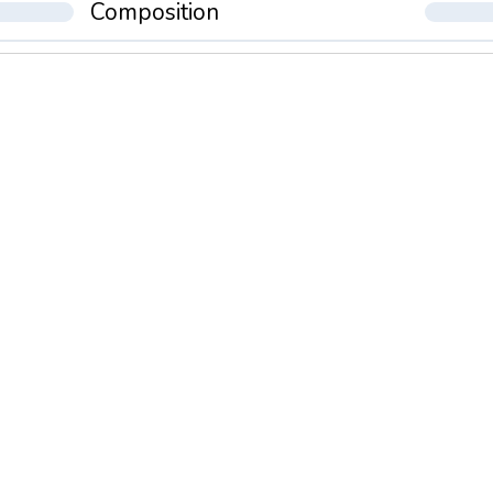
Composition