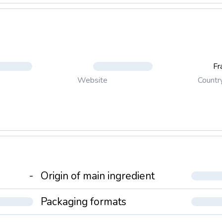
Fr
Countr
Website
-
Origin of main ingredient
Packaging formats