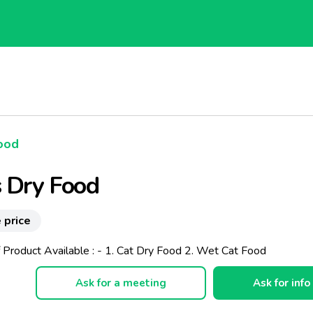
ood
 Dry Food
 price
 Product Available : - 1. Cat Dry Food 2. Wet Cat Food
Ask for a meeting
Ask for info