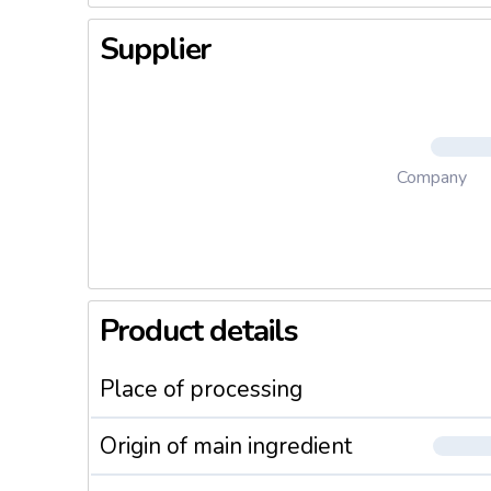
Supplier
Company
Product details
Place of processing
Origin of main ingredient