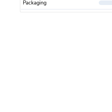
Packaging