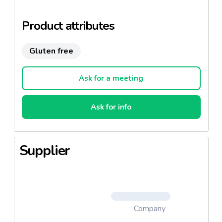
Product attributes
Gluten free
Ask for a meeting
Ask for info
Supplier
Company