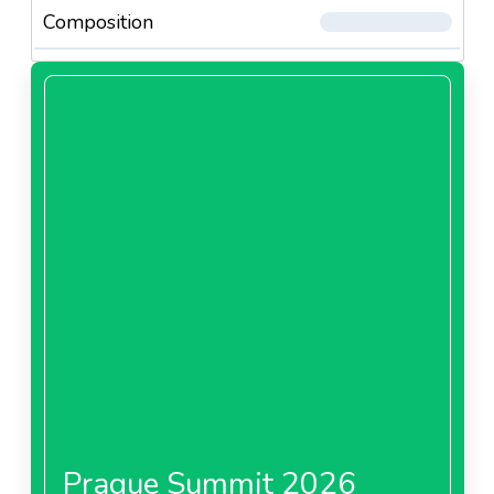
Composition
Prague Summit 2026