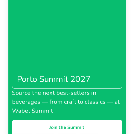
Porto Summit 2027
Source the next best-sellers in
beverages — from craft to classics — at
Wabel Summit
Join the Summit