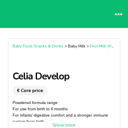
Baby Food, Snacks & Drinks
> Baby Milk >
First Milk (from Birth)
Celia Develop
€ Core price
Powdered formula range
For use from birth to 6 months
For infants’ digestive comfort and a stronger immune
system from birth