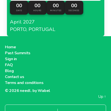
00
00
00
00
DAYS
HOURS
MINUTES
SECONDS
April 2027
PORTO, PORTUGAL
Home
Past Summits
Sign in
FAQ
Blog
Contact us
Terms and conditions
© 2026
needl. by Wabel
Up
↑