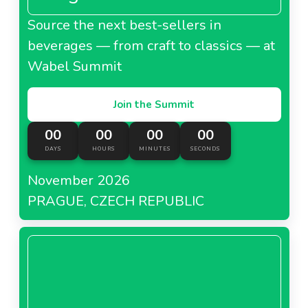
Source the next best-sellers in
beverages — from craft to classics — at
Wabel Summit
Join the Summit
00
00
00
00
DAYS
HOURS
MINUTES
SECONDS
November 2026
PRAGUE, CZECH REPUBLIC