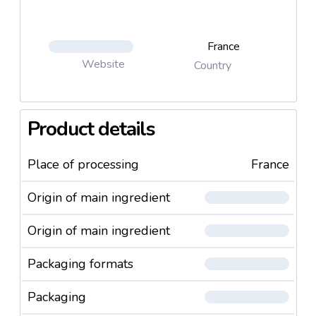
France
Website
Country
Product details
Place of processing
France
Origin of main ingredient
Origin of main ingredient
Packaging formats
Packaging