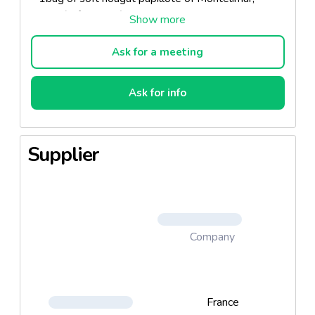
400g. (ref. 02054)
- 1 bag of crunchy nougat soil, 200g. (ref 02137)
- 1 bag of black nougat, 200g. (ref 07412)
Ask for a meeting
- 1 basket (photo no contractual, models and colors
subject to availability) (ref 22180)
Ask for info
Supplier
Company
France