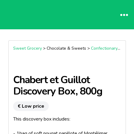
Sweet Grocery
> Chocolate & Sweets >
Confectionary specialities
Chabert et Guillot
Discovery Box, 800g
€ Low price
This discovery box includes:
- 1bag of soft nougat papillote of Montélimar,