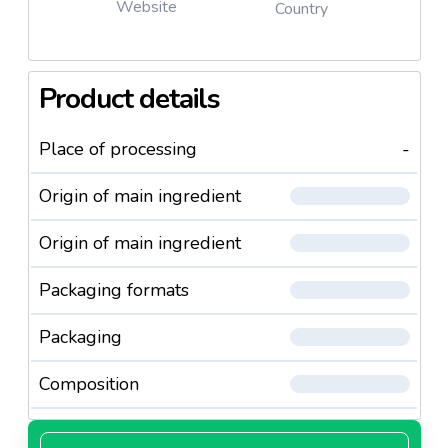
Website
Country
Product details
Place of processing
-
Origin of main ingredient
Origin of main ingredient
Packaging formats
Packaging
Composition