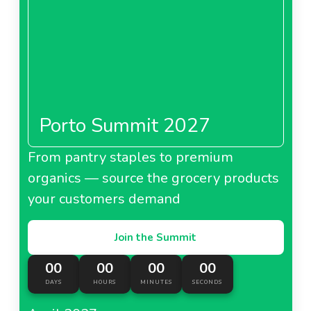
Porto Summit 2027
From pantry staples to premium
organics — source the grocery products
your customers demand
Join the Summit
00
00
00
00
DAYS
HOURS
MINUTES
SECONDS