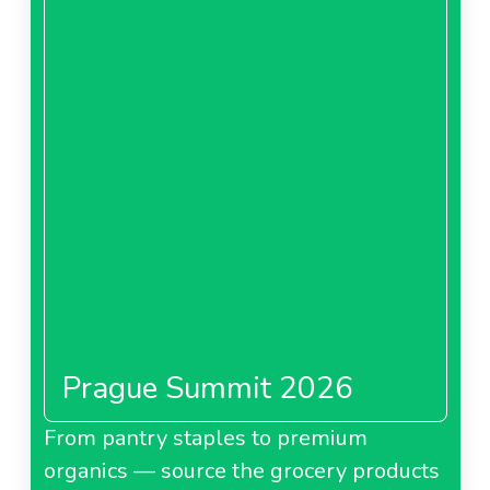
Prague Summit 2026
From pantry staples to premium
organics — source the grocery products