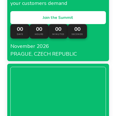
your customers demand
Join the Summit
00
00
00
00
DAYS
HOURS
MINUTES
SECONDS
November 2026
PRAGUE, CZECH REPUBLIC