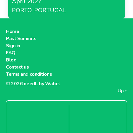
April 2027
PORTO, PORTUGAL
Home
Past Summits
Sign in
FAQ
Blog
Contact us
Terms and conditions
© 2026
needl. by Wabel
Up
↑