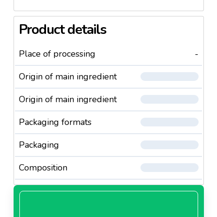
Our fillets are a pure delight that will make every
dog’s
mouth water. Only the best is good enough for your
Product details
pet.
Place of processing
-
Your dog will love you if you give him this delicious,
succulent snack!
Origin of main ingredient
Origin of main ingredient
Packaging formats
Packaging
Composition