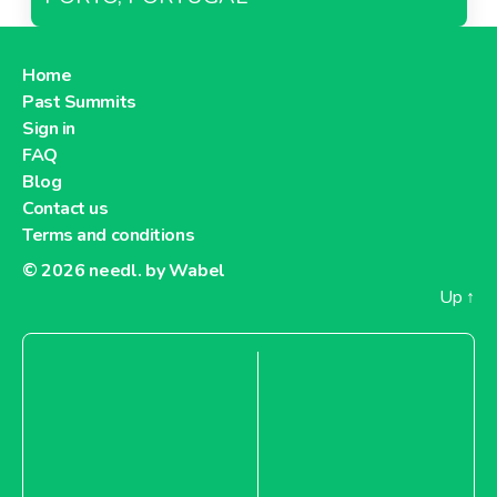
Home
Past Summits
Sign in
FAQ
Blog
Contact us
Terms and conditions
© 2026
needl. by Wabel
Up
↑