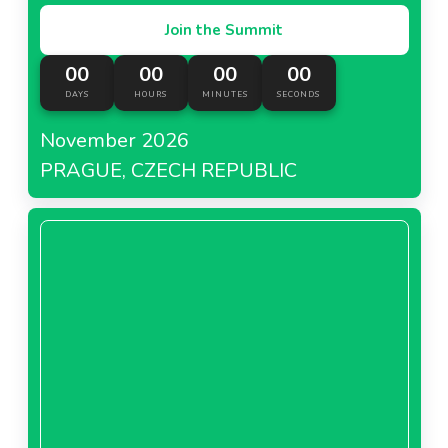
Join the Summit
00
00
00
00
DAYS
HOURS
MINUTES
SECONDS
November 2026
PRAGUE, CZECH REPUBLIC