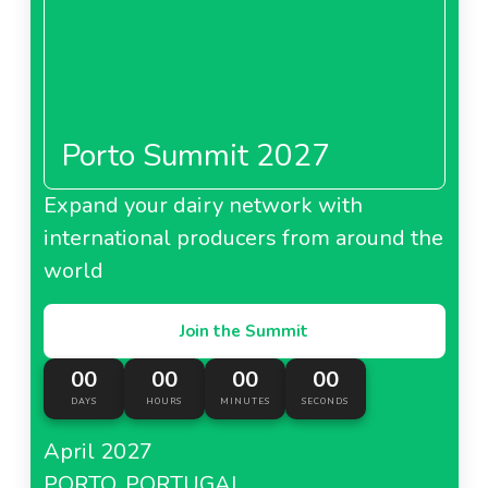
Porto Summit 2027
Expand your dairy network with
international producers from around the
world
Join the Summit
00
00
00
00
DAYS
HOURS
MINUTES
SECONDS
April 2027
PORTO, PORTUGAL