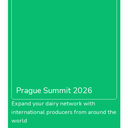
Prague Summit 2026
Expand your dairy network with
international producers from around the
world