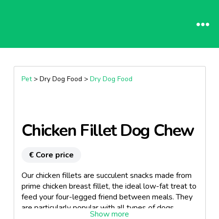
Pet
> Dry Dog Food >
Dry Dog Food
Chicken Fillet Dog Chew
€ Core price
Our chicken fillets are succulent snacks made from
prime chicken breast fillet, the ideal low-fat treat to
feed your four-legged friend between meals. They
are particularly popular with all types of dogs.