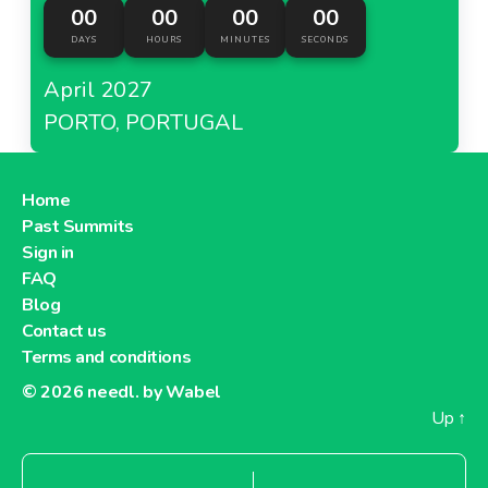
00
00
00
00
DAYS
HOURS
MINUTES
SECONDS
April 2027
PORTO, PORTUGAL
Home
Past Summits
Sign in
FAQ
Blog
Contact us
Terms and conditions
© 2026
needl. by Wabel
Up
↑