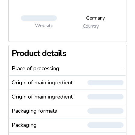
Germany
Website
Country
Product details
Place of processing
-
Origin of main ingredient
Origin of main ingredient
Packaging formats
Packaging