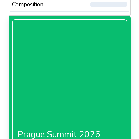
Composition
Prague Summit 2026