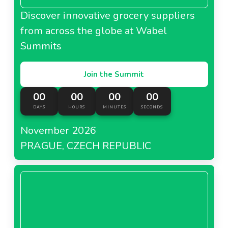
Discover innovative grocery suppliers
from across the globe at Wabel
Summits
Join the Summit
00
00
00
00
DAYS
HOURS
MINUTES
SECONDS
November 2026
PRAGUE, CZECH REPUBLIC