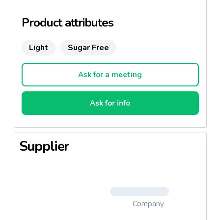
Product attributes
Light
Sugar Free
Ask for a meeting
Ask for info
Supplier
Company