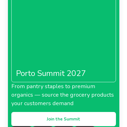
Porto Summit 2027
From pantry staples to premium
organics — source the grocery products
your customers demand
Join the Summit