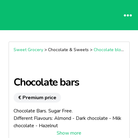
Sweet Grocery
> Chocolate & Sweets >
Chocolate block
Chocolate bars
€ Premium price
Chocolate Bars. Sugar Free.
Different Flavours: Almond - Dark chocolate - Milk
chocolate - Hazelnut