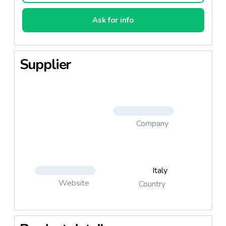
Ask for info
Supplier
Company
Italy
Website
Country