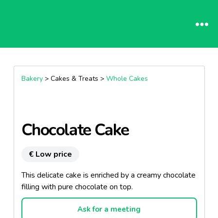
Bakery
> Cakes & Treats >
Whole Cakes
Chocolate Cake
€ Low price
This delicate cake is enriched by a creamy chocolate
filling with pure chocolate on top.
Ask for a meeting