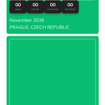
00
00
00
00
DAYS
HOURS
MINUTES
SECONDS
November 2026
PRAGUE, CZECH REPUBLIC