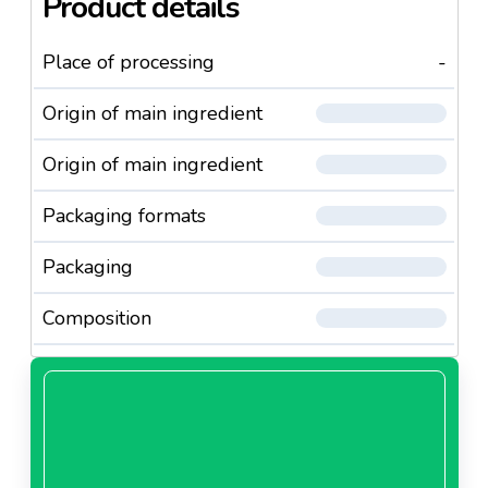
Product details
Place of processing
-
Origin of main ingredient
Origin of main ingredient
Packaging formats
Packaging
Composition