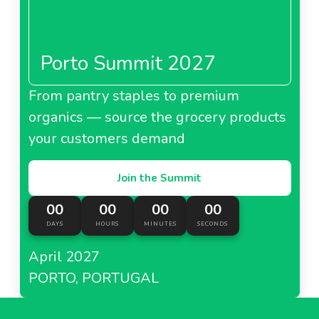
Porto Summit 2027
From pantry staples to premium
organics — source the grocery products
your customers demand
Join the Summit
00
00
00
00
DAYS
HOURS
MINUTES
SECONDS
April 2027
PORTO, PORTUGAL