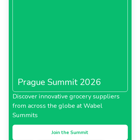
Prague Summit 2026
Discover innovative grocery suppliers
from across the globe at Wabel
Summits
Join the Summit