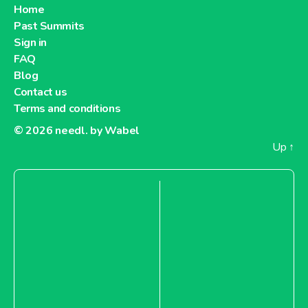
Home
Past Summits
Sign in
FAQ
Blog
Contact us
Terms and conditions
© 2026
needl. by Wabel
Up
↑