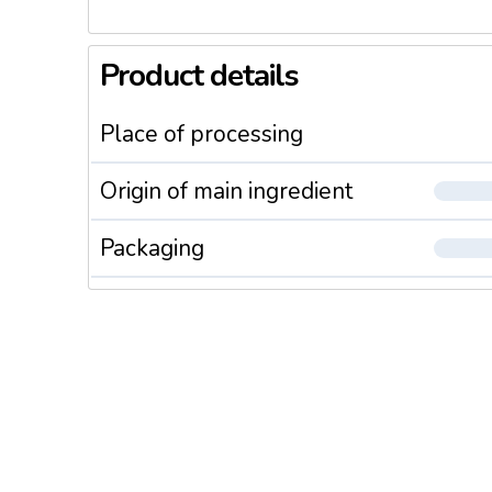
Product details
Place of processing
Origin of main ingredient
Packaging