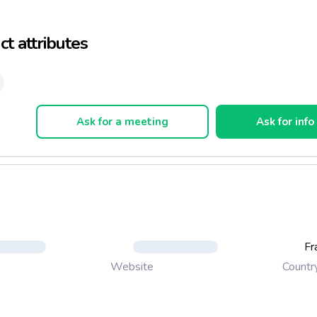
a multitude of small biscuits. The famous butler Vatel would hav
s shortbread biscuits baptized in honor of the Marquise.
t attributes
 of this tradition since 1962, the biscuit Sablésienne has maintaine
 in preserving the authenticity and flavor of this famous cookie fl
 quality that will delight for food lovers, young and old.
Ask for a meeting
Ask for info
Fr
Countr
Website