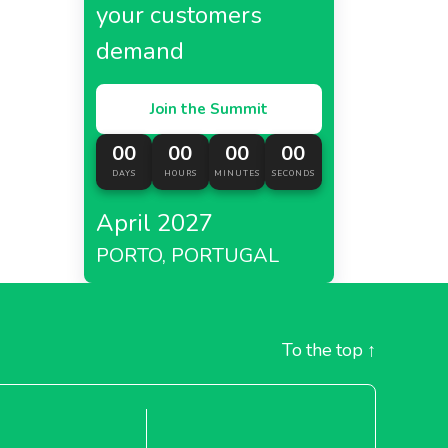
your customers
demand
Join the Summit
00
00
00
00
DAYS
HOURS
MINUTES
SECONDS
April 2027
PORTO, PORTUGAL
To the top
↑