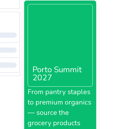
Porto Summit
2027
From pantry staples
to premium organics
— source the
grocery products