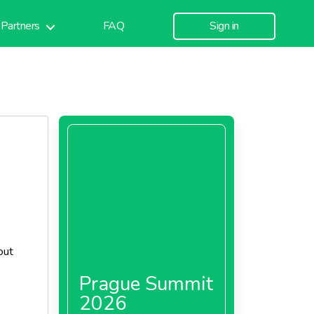
Partners
FAQ
Sign in
out
Prague Summit
2026
 King's