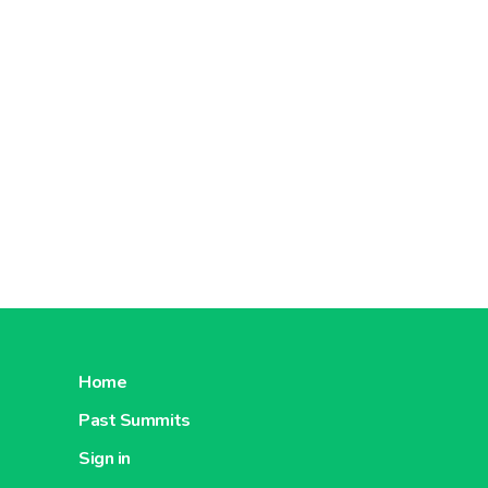
Home
Past Summits
Sign in