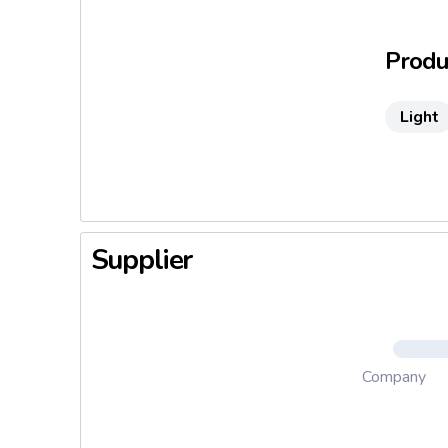
brother, 
the famou
Produc
Inheritor
expertise
Light
unmatched
Supplier
Company