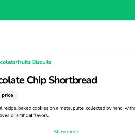
olats/fruits Biscuits
olate Chip Shortbread
 price
al recipe, baked cookies on a metal plate, collected by hand, with
ves or artificial flavors.
ays that in 1670, the Marquise de Sable would have to taste the