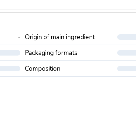
-
Origin of main ingredient
Packaging formats
Composition