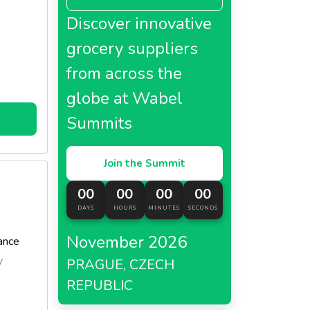
e served
Discover innovative
grocery suppliers
d its
from across the
avor
globe at Wabel
Summits
Join the Summit
00
00
00
00
DAYS
HOURS
MINUTES
SECONDS
November 2026
ance
y
PRAGUE, CZECH
REPUBLIC