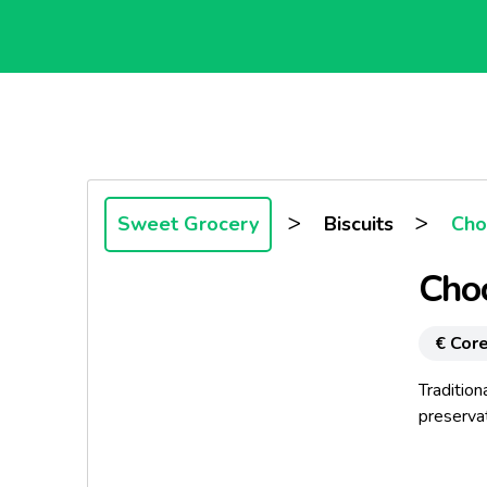
>
>
Sweet Grocery
Biscuits
Choc
Choc
€ Core
Tradition
preservati
Legend s